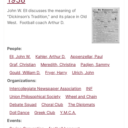
John W. Ell discusses the meaning of
"Dickinson's Tradition," and its place in Old
West. Football coach Arthur D.
People
Ell, John W.
Kahler, Arthur D.
Appenzellar, Paul
Graf, Christian
Meredith, Christina
Padjen, Sammy
Gould, William D.
Fryer, Harry
Ulrich, John
Organizations
Intercollegiate Newspaper Association
INF
Union Philosophical Society
Wheel and Chain
Debate Squad
Choral Club
The Diplomats
Doll Dance
Greek Club
Y.M.C.A.
Events