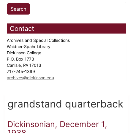
Contact
Archives and Special Collections
Waidner-Spahr Library
Dickinson College
P.O. Box 1773
Carlisle, PA 17013
717-245-1399
archives@dickinson.edu
grandstand quarterback
Dickinsonian, December 1,
1938