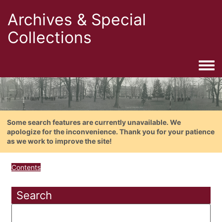
Archives & Special
Collections
Togg
Some search features are currently unavailable. We
apologize for the inconvenience. Thank you for your patience
as we work to improve the site!
Contents
Search