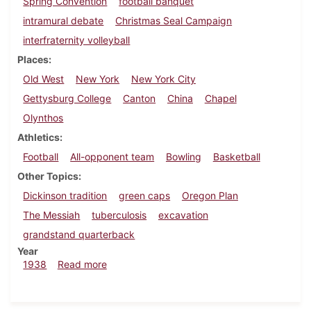
Spring Convention
football banquet
intramural debate
Christmas Seal Campaign
interfraternity volleyball
Places
Old West
New York
New York City
Gettysburg College
Canton
China
Chapel
Olynthos
Athletics
Football
All-opponent team
Bowling
Basketball
Other Topics
Dickinson tradition
green caps
Oregon Plan
The Messiah
tuberculosis
excavation
grandstand quarterback
Year
about Dickinsonian, December 1, 1938
1938
Read more