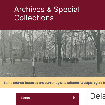
Archives & Special
Collections
Some search features are currently unavailable. We apologize f
Dela
Home