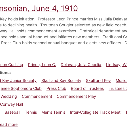
insonian, June 4, 1910
Key holds initiation. Professor Leon Prince marries Miss Julia Delava
ue to declining health. Troutman Gougler selected as new field coac
way Hall holds commencement exercises. Oratorical department and
nee holds annual banquet and initiates new members. Traditional
 Press Club holds second annual banquet and elects new officers. Dr
Leon Cushing
Prince, Leon C.
Delavan, Julia Cecelia
Lindsay, Wi
tions
d Key Junior Society
Skull and Key Society
Skull and Key
Music
genee Sophomore Club
Press Club
Board of Trustees
Trustees 
Wedding
Commencement
Commencement Play
Conway Hall
Baseball
Tennis
Men's Tennis
Inter-Collegiate Track Meet
about Dickinsonian, June 4, 1910
ead more