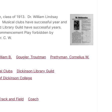
n, class of 1913. Dr. William Lindsay
h. Musical clubs have successful year and
 Library Guild have successful years.
 Commencement Play forbidden by
. C. W.
lliam B.
Gougler, Troutman
Prettyman, Cornelius W.
al Clubs
Dickinson Library Guild
of Dickinson College
Track and Field
Coach