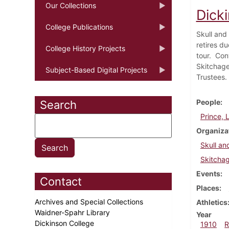
Our Collections
Dick
College Publications
Skull and 
retires d
College History Projects
tour. Con
Skitchage
Subject-Based Digital Projects
Trustees.
People
Search
Prince, 
Organiza
Skull an
Skitcha
Events
Contact
Places
Archives and Special Collections
Athletics
Waidner-Spahr Library
Year
Dickinson College
1910
R