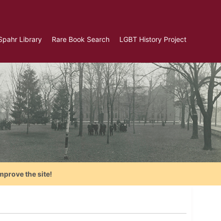
Spahr Library
Rare Book Search
LGBT History Project
mprove the site!