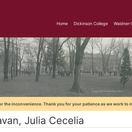
Home
Dickinson College
Waidner-
or the inconvenience. Thank you for your patience as we work to i
van, Julia Cecelia