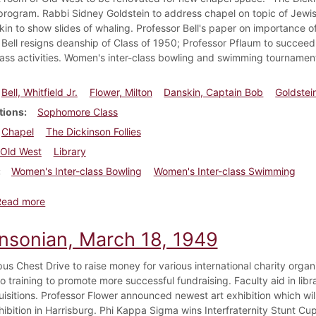
rogram. Rabbi Sidney Goldstein to address chapel on topic of Jewish 
in to show slides of whaling. Professor Bell's paper on importance of
 Bell resigns deanship of Class of 1950; Professor Pflaum to succee
lass activities. Women's inter-class bowling and swimming tournament
Bell, Whitfield Jr.
Flower, Milton
Danskin, Captain Bob
Goldstei
tions
Sophomore Class
Chapel
The Dickinson Follies
Old West
Library
Women's Inter-class Bowling
Women's Inter-class Swimming
about Dickinsonian, March 25, 1949
Read more
insonian, March 18, 1949
s Chest Drive to raise money for various international charity organiz
 training to promote more successful fundraising. Faculty aid in libra
isitions. Professor Flower announced newest art exhibition which will
hibition in Harrisburg. Phi Kappa Sigma wins Interfraternity Stunt Cup