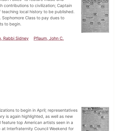
contributions to civilization; Captain
 teaching local history to be published.
d. Sophomore Class to pay dues to
s to begin.
n, Rabbi Sidney
Pflaum, John C.
ations to begin in April; representatives
ry is again highlighted, as well as new
 feature top American artists seen in a
 at Interfraternity Council Weekend for