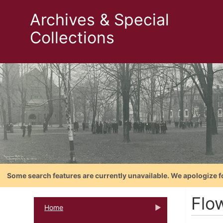
Archives & Special
Collections
Some search features are currently unavailable. We apologize f
Flow
Home