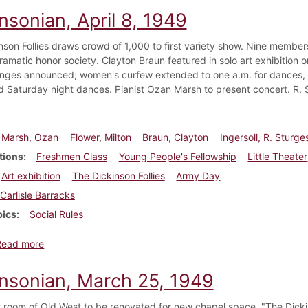
nsonian, April 8, 1949
nson Follies draws crowd of 1,000 to first variety show. Nine members
ramatic honor society. Clayton Braun featured in solo art exhibition 
nges announced; women's curfew extended to one a.m. for dances, w
d Saturday night dances. Pianist Ozan Marsh to present concert. R. S
Marsh, Ozan
Flower, Milton
Braun, Clayton
Ingersoll, R. Sturge
tions
Freshmen Class
Young People's Fellowship
Little Theater
Art exhibition
The Dickinson Follies
Army Day
Carlisle Barracks
pics
Social Rules
about Dickinsonian, April 8, 1949
Read more
insonian, March 25, 1949
room of Old West to be renovated for new chapel space. "The Dickin