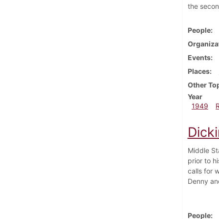
the second
People
Organiza
Events
Places
Other To
Year
1949
Dick
Middle St
prior to 
calls for 
Denny and 
People