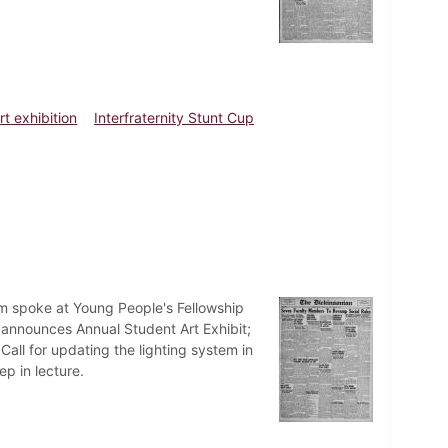
rt exhibition
Interfraternity Stunt Cup
lm spoke at Young People's Fellowship
r announces Annual Student Art Exhibit;
Call for updating the lighting system in
ep in lecture.