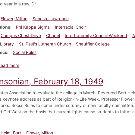
 year in a row. Dr.
Flower, Milton
Senesh, Lawrence
tions
Phi Kappa Sigma
Interracial Choir
Campus Chest Drive
Chapel
Interfraternity Council Weekend
A
Library
St. Paul's Lutheran Church
Shauffler College
pics
Social Rules
about Dickinsonian, March 18, 1949
Read more
insonian, February 18, 1949
ates Association to evaluate the college in March. Reverend Bert He
his keynote address as part of Religion-in-Life Week. Professor Flowe
works. Social Rules to come under scrutiny of new faculty committee. 
Old West on the basis that current lights cause students to fall asle
Helm, Burt
Flower, Milton