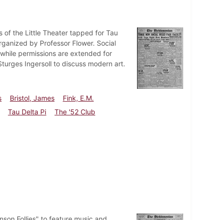
 of the Little Theater tapped for Tau
organized by Professor Flower. Social
hile permissions are extended for
turges Ingersoll to discuss modern art.
s
Bristol, James
Fink, E.M.
Tau Delta Pi
The '52 Club
son Follies" to feature music and