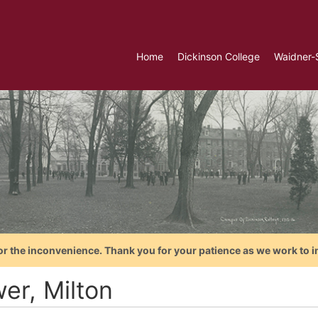
Home
Dickinson College
Waidner-
or the inconvenience. Thank you for your patience as we work to i
er, Milton