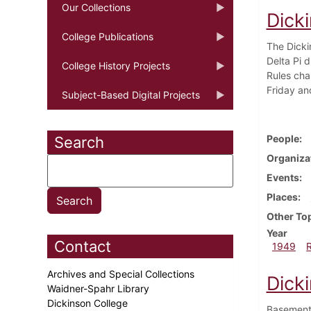
Our Collections
Dicki
College Publications
The Dicki
Delta Pi d
College History Projects
Rules cha
Friday an
Subject-Based Digital Projects
People
Search
Organiza
Events
Places
Other To
Year
Contact
1949
Archives and Special Collections
Dick
Waidner-Spahr Library
Dickinson College
Basement 