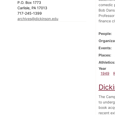
P.O. Box 1773
comedic p
Carlisle, PA 17013
Bob Dansk
717-245-1399
Professor
archives@dickinson.edu
finance c
People
Organiza
Events
Places
Athletics
Year
1949
Dick
The Campu
to undergo
book acqu
recent ex