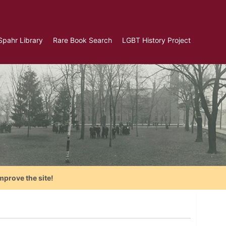
Spahr Library
Rare Book Search
LGBT History Project
mprove the site!