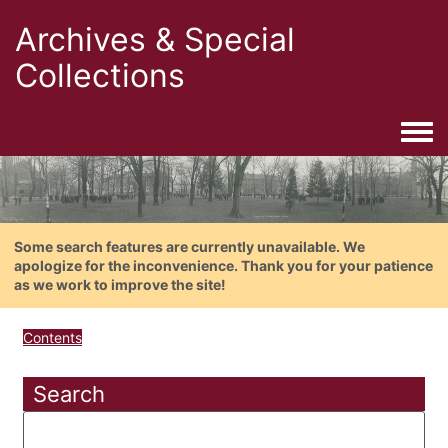
Archives & Special
Collections
Togg
Some search features are currently unavailable. We
apologize for the inconvenience. Thank you for your patience
as we work to improve the site!
Contents
Search