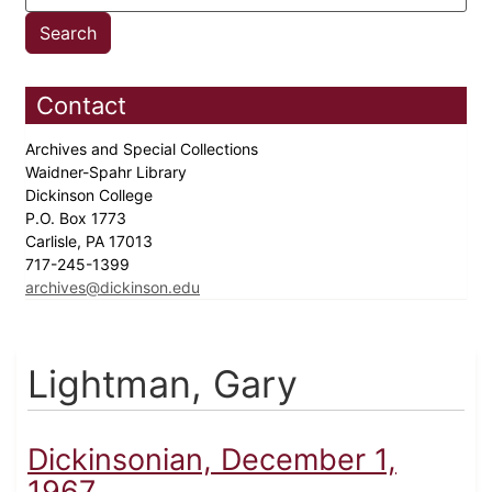
Contact
Archives and Special Collections
Waidner-Spahr Library
Dickinson College
P.O. Box 1773
Carlisle, PA 17013
717-245-1399
archives@dickinson.edu
Lightman, Gary
Dickinsonian, December 1,
1967