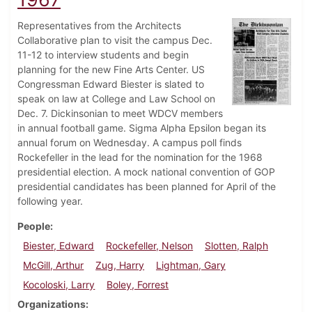
Representatives from the Architects
Collaborative plan to visit the campus Dec.
11-12 to interview students and begin
planning for the new Fine Arts Center. US
Congressman Edward Biester is slated to
speak on law at College and Law School on
Dec. 7. Dickinsonian to meet WDCV members
in annual football game. Sigma Alpha Epsilon began its
annual forum on Wednesday. A campus poll finds
Rockefeller in the lead for the nomination for the 1968
presidential election. A mock national convention of GOP
presidential candidates has been planned for April of the
following year.
People
Biester, Edward
Rockefeller, Nelson
Slotten, Ralph
McGill, Arthur
Zug, Harry
Lightman, Gary
Kocoloski, Larry
Boley, Forrest
Organizations