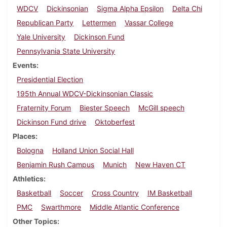
WDCV
Dickinsonian
Sigma Alpha Epsilon
Delta Chi
Republican Party
Lettermen
Vassar College
Yale University
Dickinson Fund
Pennsylvania State University
Events
Presidential Election
195th Annual WDCV-Dickinsonian Classic
Fraternity Forum
Biester Speech
McGill speech
Dickinson Fund drive
Oktoberfest
Places
Bologna
Holland Union Social Hall
Benjamin Rush Campus
Munich
New Haven CT
Athletics
Basketball
Soccer
Cross Country
IM Basketball
PMC
Swarthmore
Middle Atlantic Conference
Other Topics