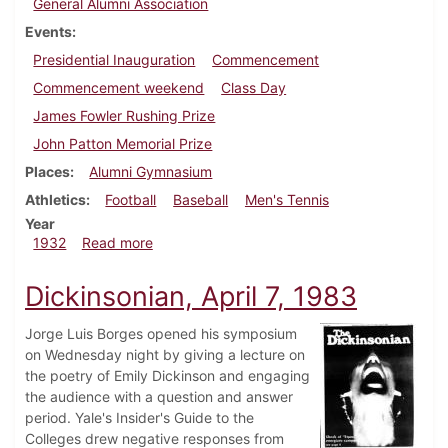
General Alumni Association
Events
Presidential Inauguration
Commencement
Commencement weekend
Class Day
James Fowler Rushing Prize
John Patton Memorial Prize
Places
Alumni Gymnasium
Athletics
Football
Baseball
Men's Tennis
Year
about Dickinsonian, June 3, 1932
1932
Read more
Dickinsonian, April 7, 1983
Jorge Luis Borges opened his symposium
on Wednesday night by giving a lecture on
the poetry of Emily Dickinson and engaging
the audience with a question and answer
period. Yale's Insider's Guide to the
Colleges drew negative responses from