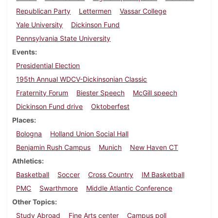
Republican Party
Lettermen
Vassar College
Yale University
Dickinson Fund
Pennsylvania State University
Events
Presidential Election
195th Annual WDCV-Dickinsonian Classic
Fraternity Forum
Biester Speech
McGill speech
Dickinson Fund drive
Oktoberfest
Places
Bologna
Holland Union Social Hall
Benjamin Rush Campus
Munich
New Haven CT
Athletics
Basketball
Soccer
Cross Country
IM Basketball
PMC
Swarthmore
Middle Atlantic Conference
Other Topics
Study Abroad
Fine Arts center
Campus poll