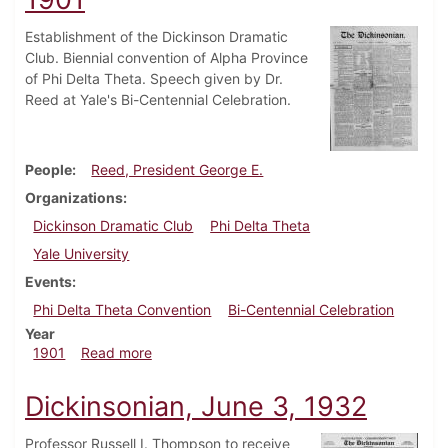
Establishment of the Dickinson Dramatic
Club. Biennial convention of Alpha Province
of Phi Delta Theta. Speech given by Dr.
Reed at Yale's Bi-Centennial Celebration.
People
Reed, President George E.
Organizations
Dickinson Dramatic Club
Phi Delta Theta
Yale University
Events
Phi Delta Theta Convention
Bi-Centennial Celebration
Year
about Dickinsonian, November 8, 1901
1901
Read more
Dickinsonian, June 3, 1932
Professor Russell I. Thompson to receive