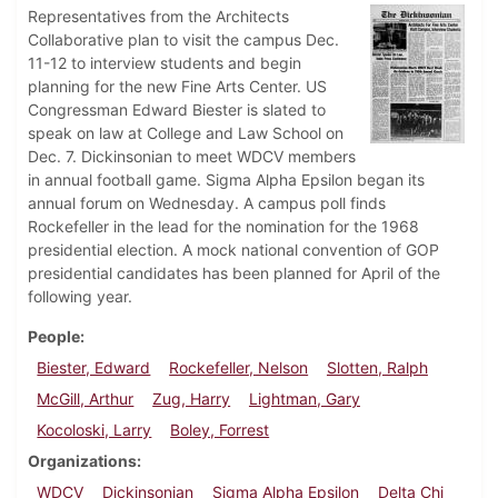
Representatives from the Architects
Collaborative plan to visit the campus Dec.
11-12 to interview students and begin
planning for the new Fine Arts Center. US
Congressman Edward Biester is slated to
speak on law at College and Law School on
Dec. 7. Dickinsonian to meet WDCV members
in annual football game. Sigma Alpha Epsilon began its
annual forum on Wednesday. A campus poll finds
Rockefeller in the lead for the nomination for the 1968
presidential election. A mock national convention of GOP
presidential candidates has been planned for April of the
following year.
People
Biester, Edward
Rockefeller, Nelson
Slotten, Ralph
McGill, Arthur
Zug, Harry
Lightman, Gary
Kocoloski, Larry
Boley, Forrest
Organizations
WDCV
Dickinsonian
Sigma Alpha Epsilon
Delta Chi