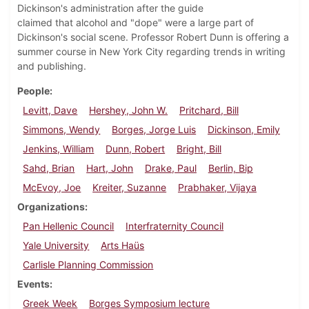
Dickinson's administration after the guide
claimed that alcohol and "dope" were a large part of
Dickinson's social scene. Professor Robert Dunn is offering a
summer course in New York City regarding trends in writing
and publishing.
People
Levitt, Dave
Hershey, John W.
Pritchard, Bill
Simmons, Wendy
Borges, Jorge Luis
Dickinson, Emily
Jenkins, William
Dunn, Robert
Bright, Bill
Sahd, Brian
Hart, John
Drake, Paul
Berlin, Bip
McEvoy, Joe
Kreiter, Suzanne
Prabhaker, Vijaya
Organizations
Pan Hellenic Council
Interfraternity Council
Yale University
Arts Haüs
Carlisle Planning Commission
Events
Greek Week
Borges Symposium lecture