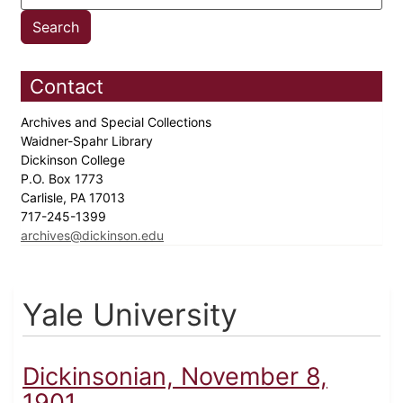
Contact
Archives and Special Collections
Waidner-Spahr Library
Dickinson College
P.O. Box 1773
Carlisle, PA 17013
717-245-1399
archives@dickinson.edu
Yale University
Dickinsonian, November 8,
1901