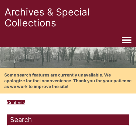
Archives & Special
Collections
Togg
Some search features are currently unavailable. We
apologize for the inconvenience. Thank you for your patience
as we work to improve the site!
Contents
Search