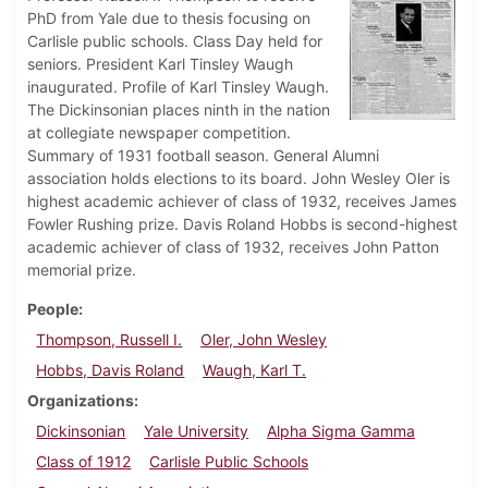
PhD from Yale due to thesis focusing on
Carlisle public schools. Class Day held for
seniors. President Karl Tinsley Waugh
inaugurated. Profile of Karl Tinsley Waugh.
The Dickinsonian places ninth in the nation
at collegiate newspaper competition.
Summary of 1931 football season. General Alumni
association holds elections to its board. John Wesley Oler is
highest academic achiever of class of 1932, receives James
Fowler Rushing prize. Davis Roland Hobbs is second-highest
academic achiever of class of 1932, receives John Patton
memorial prize.
People
Thompson, Russell I.
Oler, John Wesley
Hobbs, Davis Roland
Waugh, Karl T.
Organizations
Dickinsonian
Yale University
Alpha Sigma Gamma
Class of 1912
Carlisle Public Schools