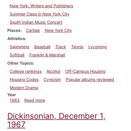
New York: Writers and Publishers
Summer Class in New York City
South Indian Music Concert
Places
Carlisle
New York City
Athletics
Swimming
Baseball
Track
Tennis
Lycoming
Softball
Franklin & Marshall
Other Topics
College rankings
Alcohol
Off-Campus Housing
Housing Codes
Cynicism
Popular albums reviewed
Modern Drama
Year
about Dickinsonian, April 7, 1983
1983
Read more
Dickinsonian, December 1,
1967