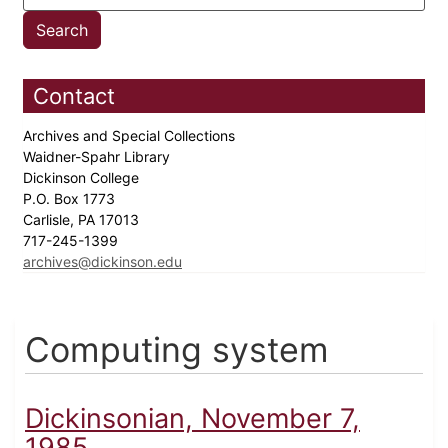
Contact
Archives and Special Collections
Waidner-Spahr Library
Dickinson College
P.O. Box 1773
Carlisle, PA 17013
717-245-1399
archives@dickinson.edu
Computing system
Dickinsonian, November 7,
1985