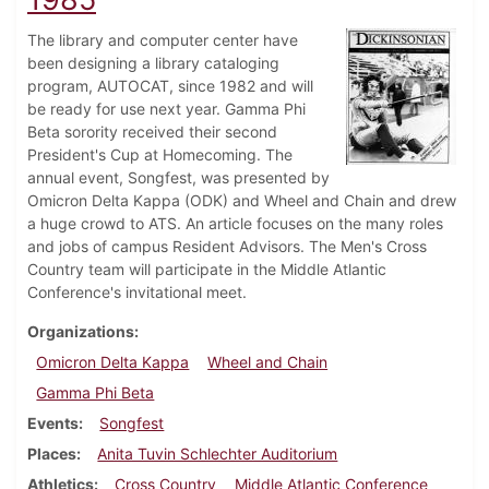
The library and computer center have
been designing a library cataloging
program, AUTOCAT, since 1982 and will
be ready for use next year. Gamma Phi
Beta sorority received their second
President's Cup at Homecoming. The
annual event, Songfest, was presented by
Omicron Delta Kappa (ODK) and Wheel and Chain and drew
a huge crowd to ATS. An article focuses on the many roles
and jobs of campus Resident Advisors. The Men's Cross
Country team will participate in the Middle Atlantic
Conference's invitational meet.
Organizations
Omicron Delta Kappa
Wheel and Chain
Gamma Phi Beta
Events
Songfest
Places
Anita Tuvin Schlechter Auditorium
Athletics
Cross Country
Middle Atlantic Conference