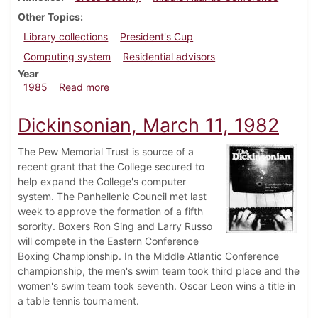
Other Topics
Library collections
President's Cup
Computing system
Residential advisors
Year
about Dickinsonian, November 7, 1985
1985
Read more
Dickinsonian, March 11, 1982
The Pew Memorial Trust is source of a
recent grant that the College secured to
help expand the College's computer
system. The Panhellenic Council met last
week to approve the formation of a fifth
sorority. Boxers Ron Sing and Larry Russo
will compete in the Eastern Conference
Boxing Championship. In the Middle Atlantic Conference
championship, the men's swim team took third place and the
women's swim team took seventh. Oscar Leon wins a title in
a table tennis tournament.