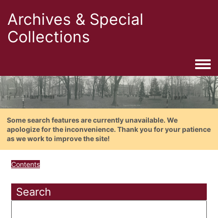
Archives & Special
Collections
Togg
Some search features are currently unavailable. We
apologize for the inconvenience. Thank you for your patience
as we work to improve the site!
Contents
Search