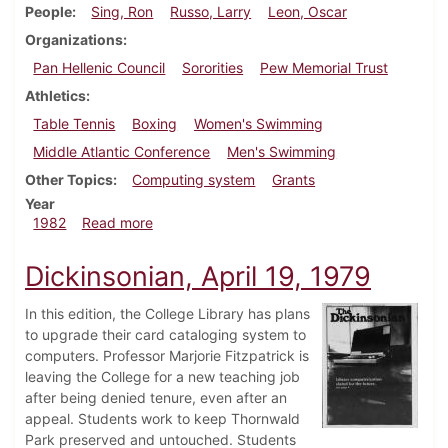
People
Sing, Ron
Russo, Larry
Leon, Oscar
Organizations
Pan Hellenic Council
Sororities
Pew Memorial Trust
Athletics
Table Tennis
Boxing
Women's Swimming
Middle Atlantic Conference
Men's Swimming
Other Topics
Computing system
Grants
Year
about Dickinsonian, March 11, 1982
1982
Read more
Dickinsonian, April 19, 1979
In this edition, the College Library has plans
to upgrade their card cataloging system to
computers. Professor Marjorie Fitzpatrick is
leaving the College for a new teaching job
after being denied tenure, even after an
appeal. Students work to keep Thornwald
Park preserved and untouched. Students