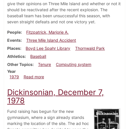
give their opinions on Three Mile Island and whether or not it
should be reactivated after the recent explosion. The
baseball team has been unsuccessful this season, with
seven straight defeats and not one victory yet.
People
Fitzpatrick, Marjorie A.
Events
Three Mile Island Accident
Places
Boyd Lee Spahr Library
Thornwald Park
Athletics
Baseball
Other Topics
Tenure
Computing system
Year
about Dickinsonian, April 19, 1979
1979
Read more
Dickinsonian, December 7,
1978
Fund raising has begun for the new
gymnasium, where a sign already stands
marking the location of the site. The ad hoc