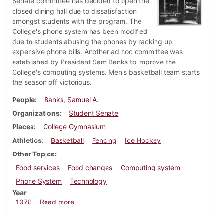
Senate committee has decided to open the
closed dining hall due to dissatisfaction
amongst students with the program. The
College's phone system has been modified
due to students abusing the phones by racking up
expensive phone bills. Another ad hoc committee was
established by President Sam Banks to improve the
College's computing systems. Men's basketball team starts
the season off victorious.
People
Banks, Samuel A.
Organizations
Student Senate
Places
College Gymnasium
Athletics
Basketball
Fencing
Ice Hockey
Other Topics
Food services
Food changes
Computing system
Phone System
Technology
Year
about Dickinsonian, December 7, 1978
1978
Read more