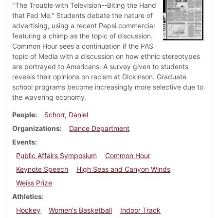
"The Trouble with Television--Biting the Hand
that Fed Me." Students debate the nature of
advertising, using a recent Pepsi commercial
featuring a chimp as the topic of discussion.
Common Hour sees a continuation if the PAS
topic of Media with a discussion on how ethnic stereotypes
are portrayed to Americans. A survey given to students
reveals their opinions on racism at Dickinson. Graduate
school programs become increasingly more selective due to
the wavering economy.
People
Schorr, Daniel
Organizations
Dance Department
Events
Public Affairs Symposium
Common Hour
Keynote Speech
High Seas and Canyon Winds
Weiss Prize
Athletics
Hockey
Women's Basketball
Indoor Track