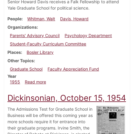
Senior Howard Davis receives a Falk Fellowship to attend
Yale Graduate School for political science.
People
Whitman, Walt
Davis, Howard
Organizations
Parents' Advisory Council
Psychology Department
Student-Faculty Curriculum Committee
Places
Bosler Library
Other Topics
Graduate School
Faculty Appreciation Fund
Year
about Dickinsonian, May 13, 1955
1955
Read more
Dickinsonian, October 15, 1954
The Admissions Test for Graduate School in
Business will be offered this coming year as
more schools require it for entrance into
their graduate programs. Irvine Smith, the