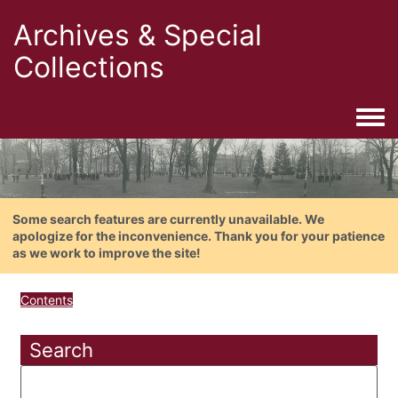
Archives & Special
Collections
Togg
Some search features are currently unavailable. We
apologize for the inconvenience. Thank you for your patience
as we work to improve the site!
Contents
Search