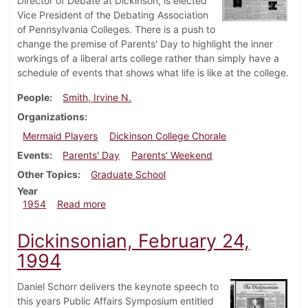
Director of Debate at Dickinson, is elected
Vice President of the Debating Association
of Pennsylvania Colleges. There is a push to
change the premise of Parents' Day to highlight the inner
workings of a liberal arts college rather than simply have a
schedule of events that shows what life is like at the college.
People
Smith, Irvine N.
Organizations
Mermaid Players
Dickinson College Chorale
Events
Parents' Day
Parents' Weekend
Other Topics
Graduate School
Year
about Dickinsonian, October 15, 1954
1954
Read more
Dickinsonian, February 24,
1994
Daniel Schorr delivers the keynote speech to
this years Public Affairs Symposium entitled