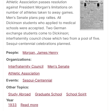
Athletic Association passes resolution
against President Morgan's limitations on
number of athletes taken to away games.
Men's Senate plans pep rallies. All
Dickinson students who applied to medical
schools were accepted. Two German
exchange students come to Dickinson;
interfraternity council chose which two from a pool of five.
Sesqui-centennial celebrations planned.
People
Morgan, James Henry
Organizations
Interfraternity Council
Men's Senate
Athletic Association
Events
Sesqui-Centennial
Other Topics
Study Abroad
Graduate School
School Spirit
Year
about Dickinsonian, October 5, 1933
1933
Read more