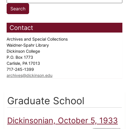
Contact
Archives and Special Collections
Waidner-Spahr Library
Dickinson College
P.O. Box 1773
Carlisle, PA 17013
717-245-1399
archives@dickinson.edu
Graduate School
Dickinsonian, October 5, 1933