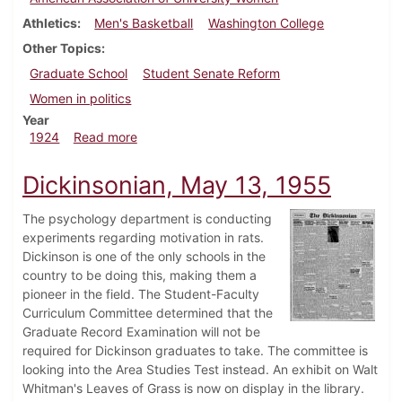
Athletics
Men's Basketball
Washington College
Other Topics
Graduate School
Student Senate Reform
Women in politics
Year
about Dickinsonian, February 21, 1924
1924
Read more
Dickinsonian, May 13, 1955
The psychology department is conducting
experiments regarding motivation in rats.
Dickinson is one of the only schools in the
country to be doing this, making them a
pioneer in the field. The Student-Faculty
Curriculum Committee determined that the
Graduate Record Examination will not be
required for Dickinson graduates to take. The committee is
looking into the Area Studies Test instead. An exhibit on Walt
Whitman's Leaves of Grass is now on display in the library.