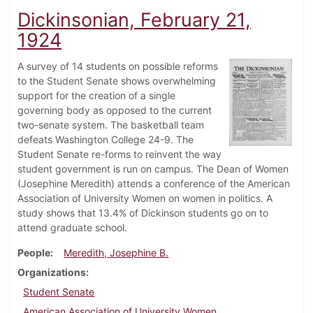
Dickinsonian, February 21,
1924
A survey of 14 students on possible reforms
to the Student Senate shows overwhelming
support for the creation of a single
governing body as opposed to the current
two-senate system. The basketball team
defeats Washington College 24-9. The
Student Senate re-forms to reinvent the way
student government is run on campus. The Dean of Women
(Josephine Meredith) attends a conference of the American
Association of University Women on women in politics. A
study shows that 13.4% of Dickinson students go on to
attend graduate school.
People
Meredith, Josephine B.
Organizations
Student Senate
American Association of University Women