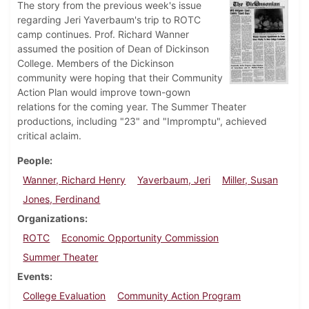
The story from the previous week's issue
regarding Jeri Yaverbaum's trip to ROTC
camp continues. Prof. Richard Wanner
assumed the position of Dean of Dickinson
College. Members of the Dickinson
community were hoping that their Community
Action Plan would improve town-gown
relations for the coming year. The Summer Theater
productions, including "23" and "Impromptu", achieved
critical aclaim.
People
Wanner, Richard Henry
Yaverbaum, Jeri
Miller, Susan
Jones, Ferdinand
Organizations
ROTC
Economic Opportunity Commission
Summer Theater
Events
College Evaluation
Community Action Program