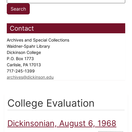
Contact
Archives and Special Collections
Waidner-Spahr Library
Dickinson College
P.O. Box 1773
Carlisle, PA 17013
717-245-1399
archives@dickinson.edu
College Evaluation
Dickinsonian, August 6, 1968