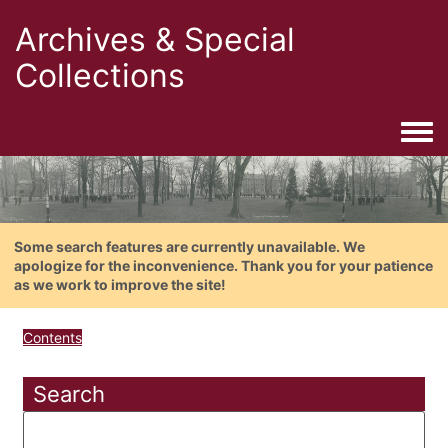
Archives & Special
Collections
Togg
Some search features are currently unavailable. We
apologize for the inconvenience. Thank you for your patience
as we work to improve the site!
Contents
Search