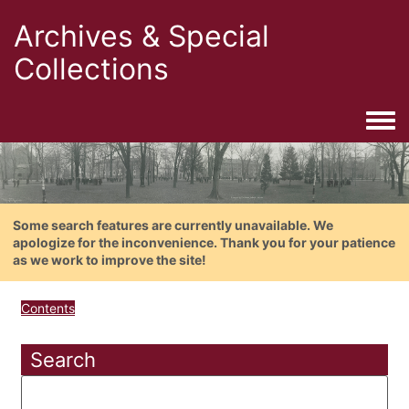
Archives & Special
Collections
Togg
Some search features are currently unavailable. We
apologize for the inconvenience. Thank you for your patience
as we work to improve the site!
Contents
Search