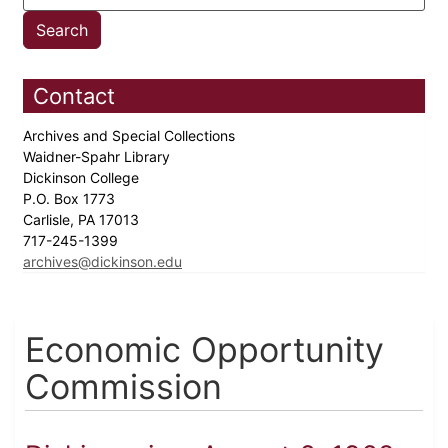
Contact
Archives and Special Collections
Waidner-Spahr Library
Dickinson College
P.O. Box 1773
Carlisle, PA 17013
717-245-1399
archives@dickinson.edu
Economic Opportunity
Commission