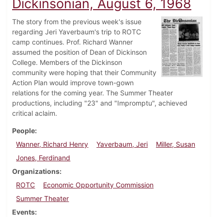
Dickinsonian, August 6, 1968
The story from the previous week's issue
regarding Jeri Yaverbaum's trip to ROTC
camp continues. Prof. Richard Wanner
assumed the position of Dean of Dickinson
College. Members of the Dickinson
community were hoping that their Community
Action Plan would improve town-gown
relations for the coming year. The Summer Theater
productions, including "23" and "Impromptu", achieved
critical aclaim.
People
Wanner, Richard Henry
Yaverbaum, Jeri
Miller, Susan
Jones, Ferdinand
Organizations
ROTC
Economic Opportunity Commission
Summer Theater
Events