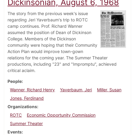
Dickinsonian, August 6, 1968
The story from the previous week's issue
regarding Jeri Yaverbaum's trip to ROTC
camp continues. Prof. Richard Wanner
assumed the position of Dean of Dickinson
College. Members of the Dickinson
community were hoping that their Community
Action Plan would improve town-gown
relations for the coming year. The Summer Theater
productions, including "23" and "Impromptu", achieved
critical aclaim.
People
Wanner, Richard Henry
Yaverbaum, Jeri
Miller, Susan
Jones, Ferdinand
Organizations
ROTC
Economic Opportunity Commission
Summer Theater
Events