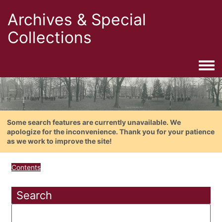
Archives & Special
Collections
Togg
Some search features are currently unavailable. We
apologize for the inconvenience. Thank you for your patience
as we work to improve the site!
Contents
Search