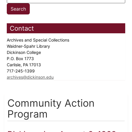
Contact
Archives and Special Collections
Waidner-Spahr Library
Dickinson College
P.O. Box 1773
Carlisle, PA 17013
717-245-1399
archives@dickinson.edu
Community Action
Program