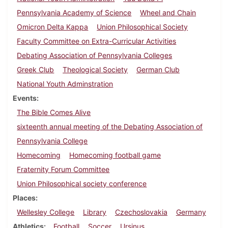
Pennsylvania Academy of Science
Wheel and Chain
Omicron Delta Kappa
Union Philosophical Society
Faculty Committee on Extra-Curricular Activities
Debating Association of Pennsylvania Colleges
Greek Club
Theological Society
German Club
National Youth Adminstration
Events
The Bible Comes Alive
sixteenth annual meeting of the Debating Association of
Pennsylvania College
Homecoming
Homecoming football game
Fraternity Forum Committee
Union Philosophical society conference
Places
Wellesley College
Library
Czechoslovakia
Germany
Athletics
Football
Soccer
Ursinus