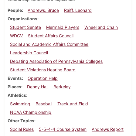
People
Andrews, Bruce
Raiff, Leonard
Organizations
Student Senate
Mermaid Players
Wheel and Chain
WDCV
Student Affairs Council
Social and Academic Affairs Committee
Leadership Council
Debating Association of Pennsylvania Colleges
Student Violations Hearing Board
Events
Operation Help
Places
Denny Hall
Berkeley
Athletics
Swimming
Baseball
Track and Field
NCAA Championship
Other Topics
Social Rules
5-5-4-4 Course System
Andrews Report