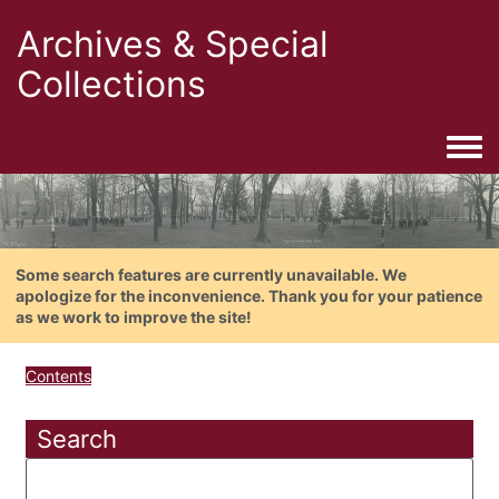
Archives & Special
Collections
Togg
Some search features are currently unavailable. We
apologize for the inconvenience. Thank you for your patience
as we work to improve the site!
Contents
Search