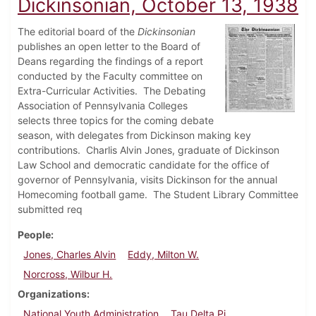
Dickinsonian, October 13, 1938
The editorial board of the
Dickinsonian
publishes an open letter to the Board of
Deans regarding the findings of a report
conducted by the Faculty committee on
Extra-Curricular Activities. The Debating
Association of Pennsylvania Colleges
selects three topics for the coming debate
season, with delegates from Dickinson making key
contributions. Charlis Alvin Jones, graduate of Dickinson
Law School and democratic candidate for the office of
governor of Pennsylvania, visits Dickinson for the annual
Homecoming football game. The Student Library Committee
submitted req
People
Jones, Charles Alvin
Eddy, Milton W.
Norcross, Wilbur H.
Organizations
National Youth Administration
Tau Delta Pi