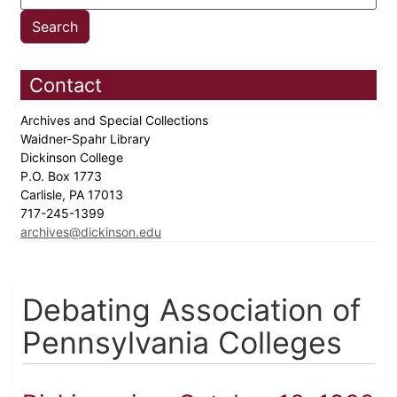
Contact
Archives and Special Collections
Waidner-Spahr Library
Dickinson College
P.O. Box 1773
Carlisle, PA 17013
717-245-1399
archives@dickinson.edu
Debating Association of
Pennsylvania Colleges