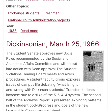
Other Topics
Exchange students
Freshmen
National Youth Administration projects
Year
about Dickinsonian, October 13, 1938
1938
Read more
Dickinsonian, March 25, 1966
The Student Senate approves new Social
Rules recommended by the Social and
Academic Affairs Committee and will be put
into action with Dean approval.The Student
Violations Hearing Board meets and alters
procedures. A student faculty group explores
issues of campus life debating "what is right
and wrong with Dickinson students." Transfer students
increase due to dislike of the 5-5-4-4 system. The second
half of the Andrews Report is presented exploring patterns
in the student body.Progress and goals of the new
Leadership Council are explained.