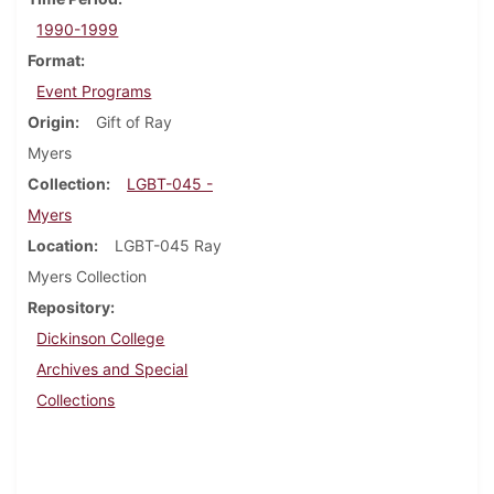
1990-1999
Format
Event Programs
Origin
Gift of Ray
Myers
Collection
LGBT-045 -
Myers
Location
LGBT-045 Ray
Myers Collection
Repository
Dickinson College
Archives and Special
Collections