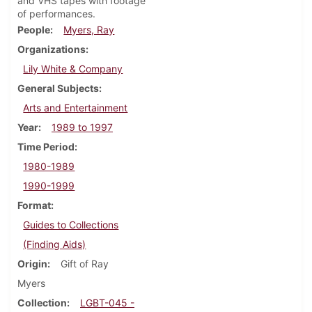
and VHS tapes with footage
of performances.
People
Myers, Ray
Organizations
Lily White & Company
General Subjects
Arts and Entertainment
Year
1989 to 1997
Time Period
1980-1989
1990-1999
Format
Guides to Collections
(Finding Aids)
Origin
Gift of Ray
Myers
Collection
LGBT-045 -