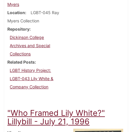
Myers
Location
LGBT-045 Ray
Myers Collection
Repository
Dickinson College
Archives and Special
Collections
Related Posts
LGBT History Project:
LGBT-043 Lily White &
Company Collection
"Who Framed Lily White?"
Lillybill - July 21, 1996