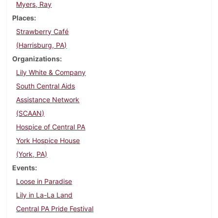
Myers, Ray
Places
Strawberry Café
(Harrisburg, PA)
Organizations
Lily White & Company
South Central Aids
Assistance Network
(SCAAN)
Hospice of Central PA
York Hospice House
(York, PA)
Events
Loose in Paradise
Lily in La-La Land
Central PA Pride Festival