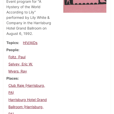
Event program for "A
Hystery of the World
According to Lily"
performed by Lily White &
Company in the Harrisburg
Hotel Grand Ballroom on
August 6, 1992.
Topics
HIV/AIDs
People
Foltz, Paul
Selvey, Eric W.
Myers, Ray
Places
Club Raje (Harrisburg,
PA)
Harrisburg Hotel Grand
Ballroom (Harrisburg,
PA)