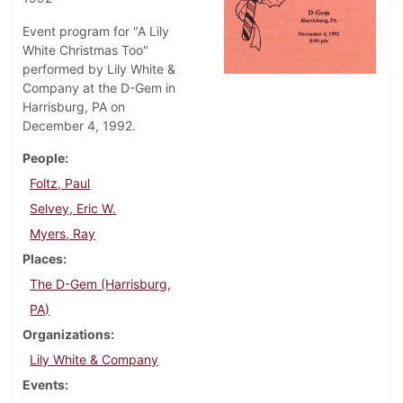
Event program for "A Lily
White Christmas Too"
performed by Lily White &
Company at the D-Gem in
Harrisburg, PA on
December 4, 1992.
People
Foltz, Paul
Selvey, Eric W.
Myers, Ray
Places
The D-Gem (Harrisburg,
PA)
Organizations
Lily White & Company
Events