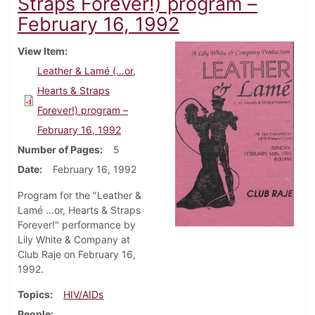
Straps Forever!) program –
February 16, 1992
View Item
Leather & Lamé (…or,
Hearts & Straps
Forever!) program –
February 16, 1992
Number of Pages
5
Date
February 16, 1992
Program for the "Leather &
Lamé …or, Hearts & Straps
Forever!" performance by
Lily White & Company at
Club Raje on February 16,
1992.
Topics
HIV/AIDs
People