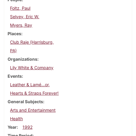
Foltz, Paul
Selvey, Eric W.
Myers, Ray
Places
Club Raje (Harrisburg,
PA)
Organizations
Lily White & Company
Events
Leather & Lamé…or,
Hearts & Straps Forever!
General Subjects
Arts and Entertainment
Health
Year
1992
Time Period