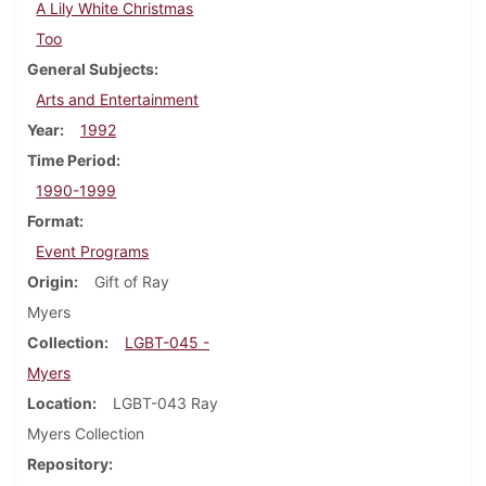
A Lily White Christmas
Too
General Subjects
Arts and Entertainment
Year
1992
Time Period
1990-1999
Format
Event Programs
Origin
Gift of Ray
Myers
Collection
LGBT-045 -
Myers
Location
LGBT-043 Ray
Myers Collection
Repository