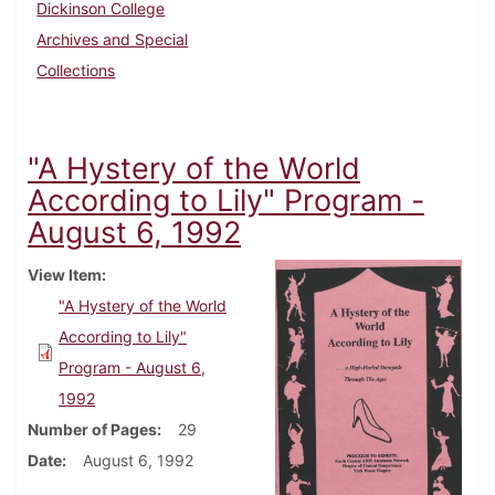
Dickinson College
Archives and Special
Collections
"A Hystery of the World
According to Lily" Program -
August 6, 1992
View Item
"A Hystery of the World
According to Lily"
Program - August 6,
1992
Number of Pages
29
Date
August 6, 1992