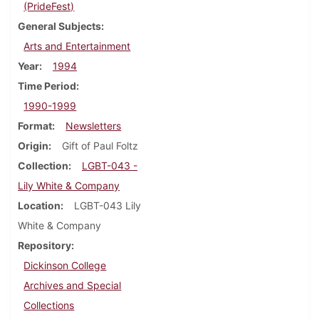
(PrideFest)
General Subjects
Arts and Entertainment
Year
1994
Time Period
1990-1999
Format
Newsletters
Origin
Gift of Paul Foltz
Collection
LGBT-043 -
Lily White & Company
Location
LGBT-043 Lily
White & Company
Repository
Dickinson College
Archives and Special
Collections