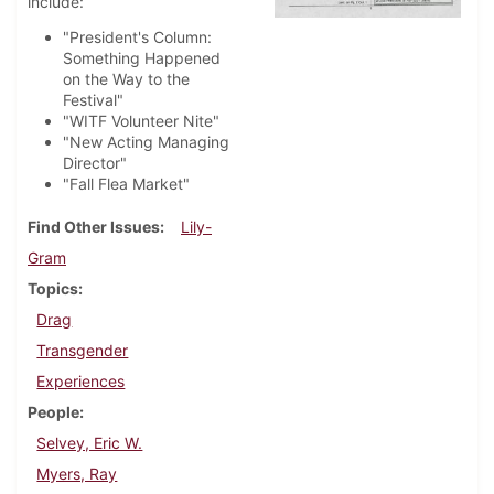
include:
"President's Column:
Something Happened
on the Way to the
Festival"
"WITF Volunteer Nite"
"New Acting Managing
Director"
"Fall Flea Market"
Find Other Issues
Lily-
Gram
Topics
Drag
Transgender
Experiences
People
Selvey, Eric W.
Myers, Ray