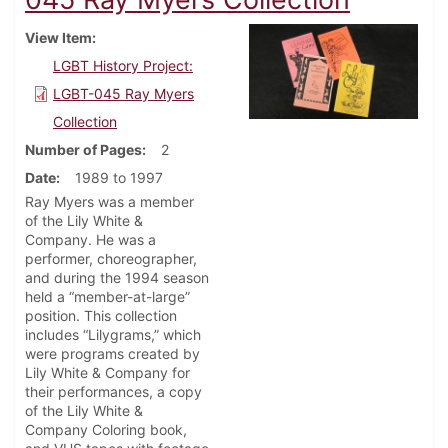
View Item
LGBT History Project:
LGBT-045 Ray Myers
Collection
Number of Pages
2
Date
1989 to 1997
Ray Myers was a member
of the Lily White &
Company. He was a
performer, choreographer,
and during the 1994 season
held a “member-at-large”
position. This collection
includes “Lilygrams,” which
were programs created by
Lily White & Company for
their performances, a copy
of the Lily White &
Company Coloring book,