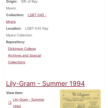
Origin
Gift of Ray
Myers
Collection
LGBT-045 -
Myers
Location
LGBT-045 Ray
Myers Collection
Repository
Dickinson College
Archives and Special
Collections
Lily-Gram - Summer 1994
View Item
Lily-Gram - Summer
1994