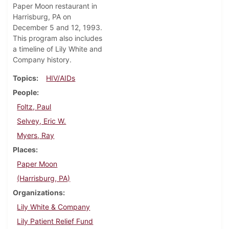
Paper Moon restaurant in
Harrisburg, PA on
December 5 and 12, 1993.
This program also includes
a timeline of Lily White and
Company history.
Topics
HIV/AIDs
People
Foltz, Paul
Selvey, Eric W.
Myers, Ray
Places
Paper Moon
(Harrisburg, PA)
Organizations
Lily White & Company
Lily Patient Relief Fund