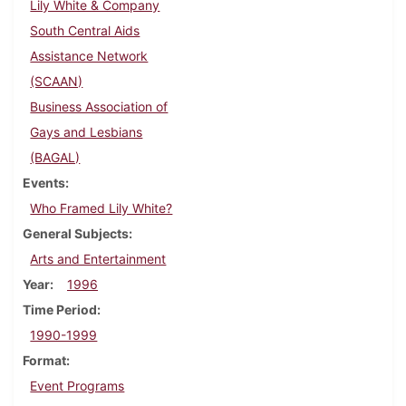
Lily White & Company
South Central Aids
Assistance Network
(SCAAN)
Business Association of
Gays and Lesbians
(BAGAL)
Events
Who Framed Lily White?
General Subjects
Arts and Entertainment
Year
1996
Time Period
1990-1999
Format
Event Programs