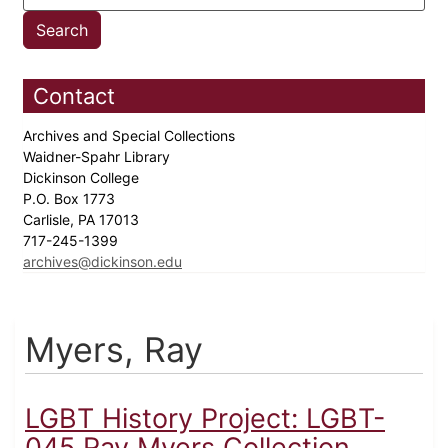
Contact
Archives and Special Collections
Waidner-Spahr Library
Dickinson College
P.O. Box 1773
Carlisle, PA 17013
717-245-1399
archives@dickinson.edu
Myers, Ray
LGBT History Project: LGBT-
045 Ray Myers Collection