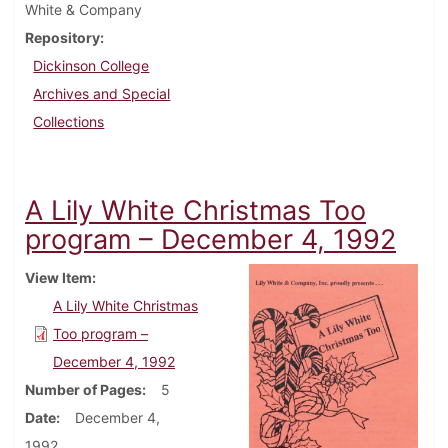
White & Company
Repository
Dickinson College
Archives and Special
Collections
A Lily White Christmas Too
program – December 4, 1992
View Item
A Lily White Christmas
Too program –
December 4, 1992
Number of Pages
5
Date
December 4,
1992