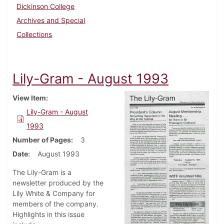
Dickinson College
Archives and Special
Collections
Lily-Gram - August 1993
View Item
Lily-Gram - August
1993
Number of Pages
3
Date
August 1993
The Lily-Gram is a
newsletter produced by the
Lily White & Company for
members of the company.
Highlights in this issue