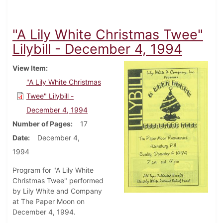
"A Lily White Christmas Twee"
Lilybill - December 4, 1994
View Item
"A Lily White Christmas
Twee" Lilybill -
December 4, 1994
Number of Pages
17
Date
December 4,
1994
Program for "A Lily White
Christmas Twee" performed
by Lily White and Company
at The Paper Moon on
December 4, 1994.