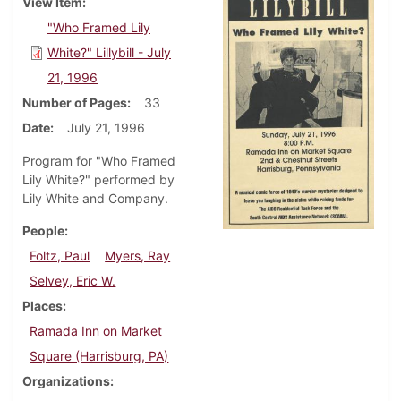
View Item
"Who Framed Lily
White?" Lillybill - July
21, 1996
Number of Pages
33
Date
July 21, 1996
Program for "Who Framed
Lily White?" performed by
Lily White and Company.
People
Foltz, Paul
Myers, Ray
Selvey, Eric W.
Places
Ramada Inn on Market
Square (Harrisburg, PA)
Organizations