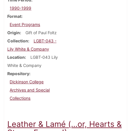
1990-1999
Format
Event Programs
Origin
Gift of Paul Foltz
Collection
LGBT-043 -
Lily White & Company
Location
LGBT-043 Lily
White & Company
Repository
Dickinson College
Archives and Special
Collections
Leather & Lamé (…or, Hearts &