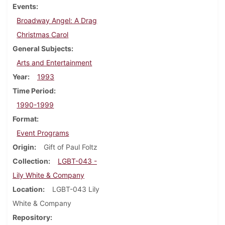
Events
Broadway Angel: A Drag
Christmas Carol
General Subjects
Arts and Entertainment
Year
1993
Time Period
1990-1999
Format
Event Programs
Origin
Gift of Paul Foltz
Collection
LGBT-043 -
Lily White & Company
Location
LGBT-043 Lily
White & Company
Repository