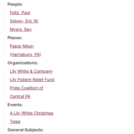
People
Foltz, Paul
Selvey, Eric W.
Myers, Ray
Places
Paper Moon
(Harrisburg, PA)
Organizations
Lily White & Company
Lily Patient Relief Fund
Pride Coalition of
Central PA
Events
A Lily White Christmas
Twee
General Subjects