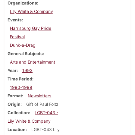
Organizations
Lily White & Company
Events
Harrisburg Gay Pride
Festival
Dunk-a-Drag
General Subjects
Arts and Entertainment
Year
1993
Time Period
1990-1999
Format
Newsletters
Origin
Gift of Paul Foltz
Collection
LGBT-043 -
Lily White & Company
Location
LGBT-043 Lily