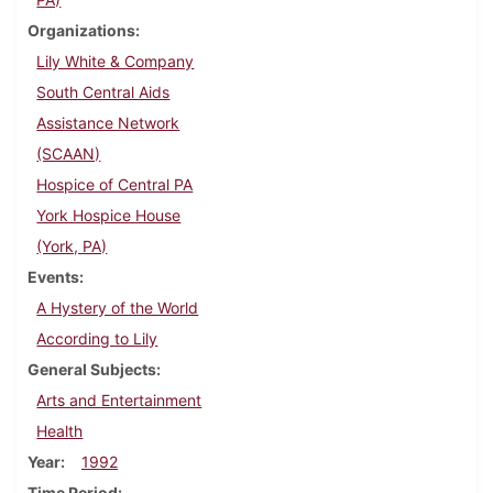
Organizations
Lily White & Company
South Central Aids
Assistance Network
(SCAAN)
Hospice of Central PA
York Hospice House
(York, PA)
Events
A Hystery of the World
According to Lily
General Subjects
Arts and Entertainment
Health
Year
1992
Time Period