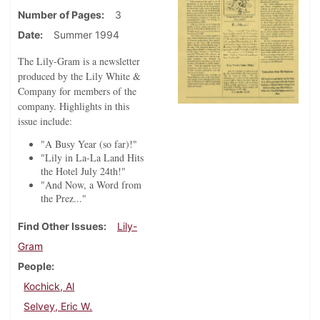
Number of Pages
3
Date
Summer 1994
The Lily-Gram is a newsletter
produced by the Lily White &
Company for members of the
company. Highlights in this
issue include:
"A Busy Year (so far)!"
"Lily in La-La Land Hits
the Hotel July 24th!"
"And Now, a Word from
the Prez..."
Find Other Issues
Lily-
Gram
People
Kochick, Al
Selvey, Eric W.