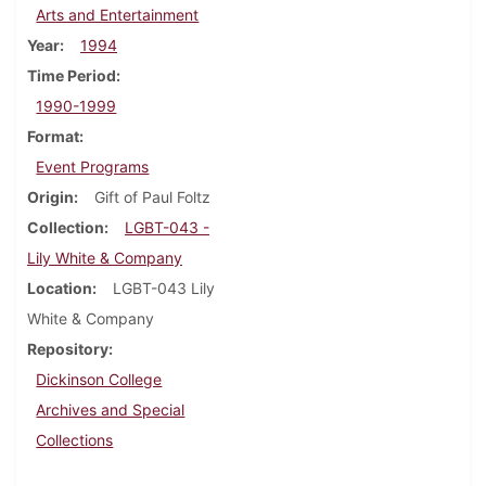
Arts and Entertainment
Year
1994
Time Period
1990-1999
Format
Event Programs
Origin
Gift of Paul Foltz
Collection
LGBT-043 -
Lily White & Company
Location
LGBT-043 Lily
White & Company
Repository
Dickinson College
Archives and Special
Collections