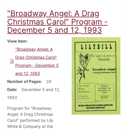
"Broadway Angel: A Drag
Christmas Carol" Program -
December 5 and 12, 1993
View Item
"Broadway Angel: A
Drag Christmas Carol"
Program - December 5
and 12, 1993
Number of Pages
24
Date
December 5 and 12,
1993
Program for "Broadway
Angel: A Drag Christmas
Carol" performed by Lily
White & Company at the