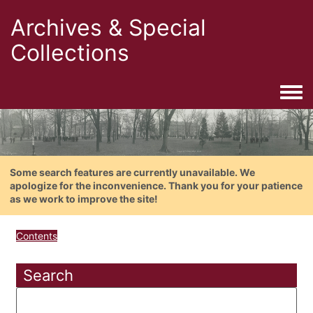
Archives & Special
Collections
Togg
Some search features are currently unavailable. We
apologize for the inconvenience. Thank you for your patience
as we work to improve the site!
Contents
Search