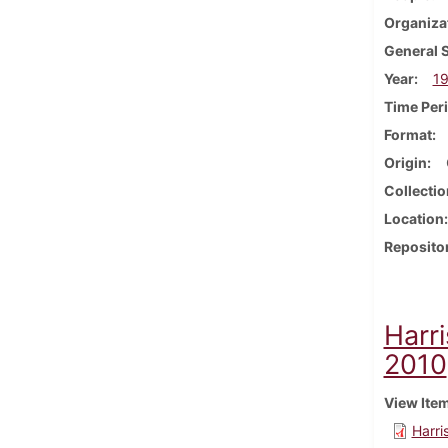
Organiza
General 
Year
19
Time Per
Format
Origin
Collectio
Location
Reposito
Harr
2010
View Ite
Harri