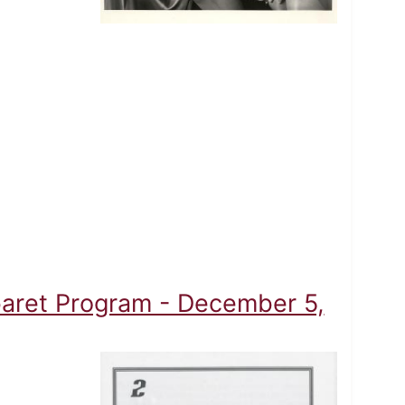
aret Program - December 5,