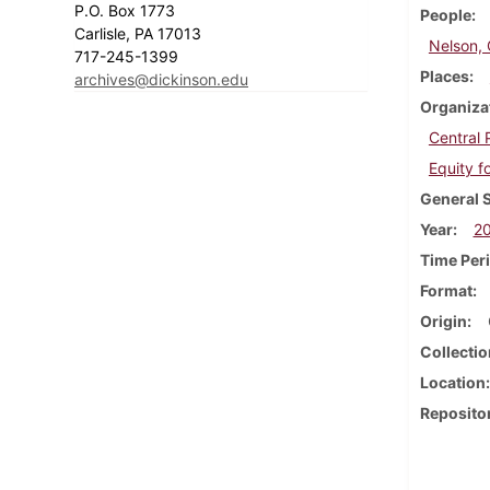
P.O. Box 1773
People
Carlisle, PA 17013
Nelson,
717-245-1399
Places
archives@dickinson.edu
Organiza
Central
Equity f
General 
Year
2
Time Per
Format
Origin
Collectio
Location
Reposito