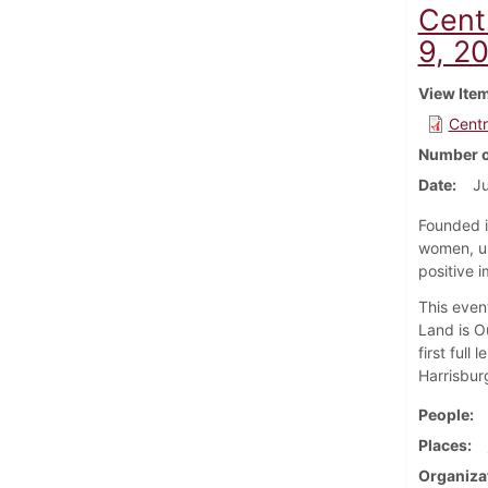
Cent
9, 2
View Ite
Centr
Number o
Date
Ju
Founded i
women, un
positive i
This even
Land is O
first full
Harrisbur
People
Places
Organiza