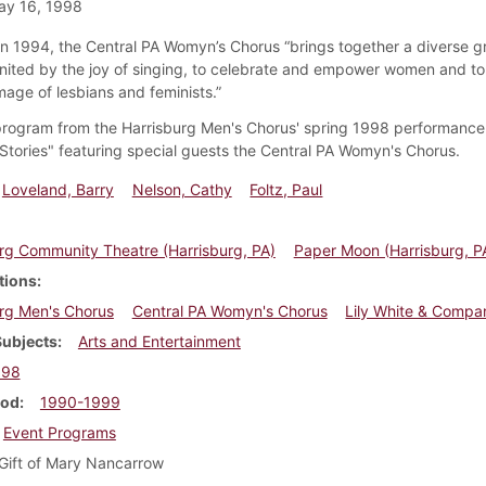
ay 16, 1998
n 1994, the Central PA Womyn’s Chorus “brings together a diverse g
ited by the joy of singing, to celebrate and empower women and to 
mage of lesbians and feminists.”
 program from the Harrisburg Men's Chorus' spring 1998 performanc
h Stories" featuring special guests the Central PA Womyn's Chorus.
Loveland, Barry
Nelson, Cathy
Foltz, Paul
rg Community Theatre (Harrisburg, PA)
Paper Moon (Harrisburg, P
tions
rg Men's Chorus
Central PA Womyn's Chorus
Lily White & Compa
Subjects
Arts and Entertainment
998
iod
1990-1999
Event Programs
Gift of Mary Nancarrow