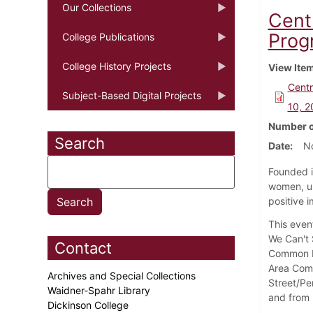
Our Collections
Cent
Prog
College Publications
College History Projects
View Ite
Centr
Subject-Based Digital Projects
10, 2
Number o
Search
Date
N
Founded i
women, un
positive i
This even
We Can't 
Contact
Common Ro
Area Comm
Archives and Special Collections
Street/Pe
Waidner-Spahr Library
and from 
Dickinson College