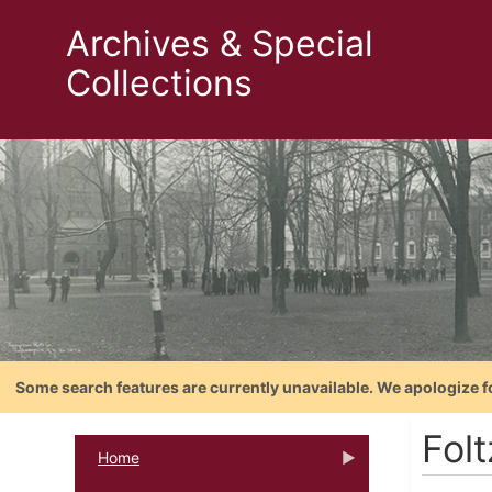
Archives & Special
Collections
Some search features are currently unavailable. We apologize f
Folt
Home