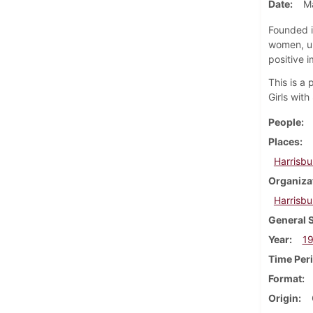
Date
M
Founded i
women, un
positive i
This is a
Girls wit
People
Places
Harrisbu
Organiza
Harrisbu
General 
Year
1
Time Per
Format
Origin