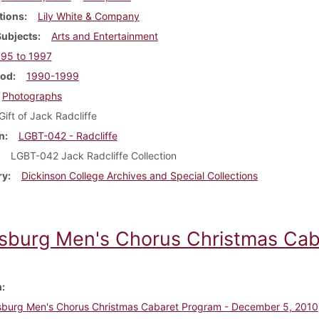
tions
Lily White & Company
Subjects
Arts and Entertainment
95 to 1997
iod
1990-1999
Photographs
Gift of Jack Radcliffe
n
LGBT-042 - Radcliffe
LGBT-042 Jack Radcliffe Collection
ry
Dickinson College Archives and Special Collections
isburg Men's Chorus Christmas Cab
m
sburg Men's Chorus Christmas Cabaret Program - December 5, 2010