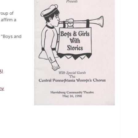
roup of
affirm a
e "Boys and
A)
ny