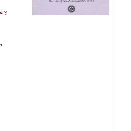
aury
s