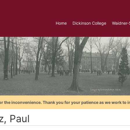
Home
Dickinson College
Waidner-
or the inconvenience. Thank you for your patience as we work to i
z, Paul