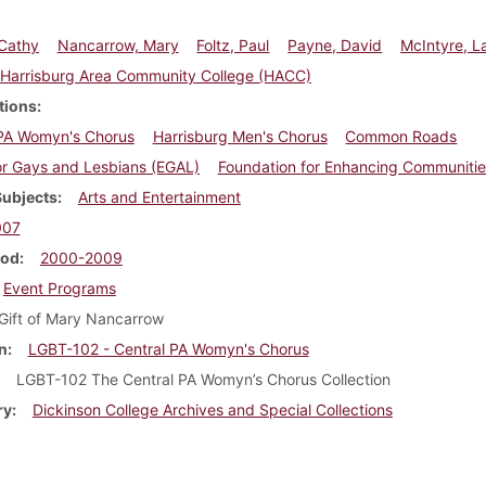
 Cathy
Nancarrow, Mary
Foltz, Paul
Payne, David
McIntyre, L
Harrisburg Area Community College (HACC)
tions
 PA Womyn's Chorus
Harrisburg Men's Chorus
Common Roads
or Gays and Lesbians (EGAL)
Foundation for Enhancing Communitie
Subjects
Arts and Entertainment
007
iod
2000-2009
Event Programs
Gift of Mary Nancarrow
n
LGBT-102 - Central PA Womyn's Chorus
LGBT-102 The Central PA Womyn’s Chorus Collection
ry
Dickinson College Archives and Special Collections