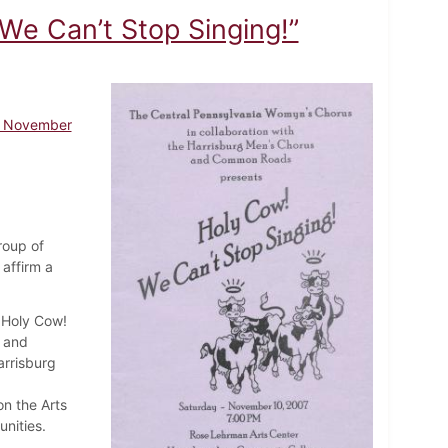
We Can’t Stop Singing!”
 - November
roup of
affirm a
"Holy Cow!
s and
rrisburg
on the Arts
nities.