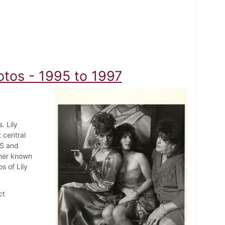
otos - 1995 to 1997
. Lily
central
DS and
pher known
s of Lily
ct