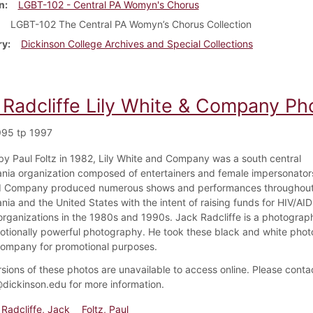
n
LGBT-102 - Central PA Womyn's Chorus
LGBT-102 The Central PA Womyn’s Chorus Collection
ry
Dickinson College Archives and Special Collections
 Radcliffe Lily White & Company Ph
995 tp 1997
y Paul Foltz in 1982, Lily White and Company was a south central
nia organization composed of entertainers and female impersonators
d Company produced numerous shows and performances throughout 
nia and the United States with the intent of raising funds for HIV/AI
ganizations in the 1980s and 1990s. Jack Radcliffe is a photogra
motionally powerful photography. He took these black and white photo
ompany for promotional purposes.
rsions of these photos are unavailable to access online. Please conta
dickinson.edu for more information.
Radcliffe, Jack
Foltz, Paul