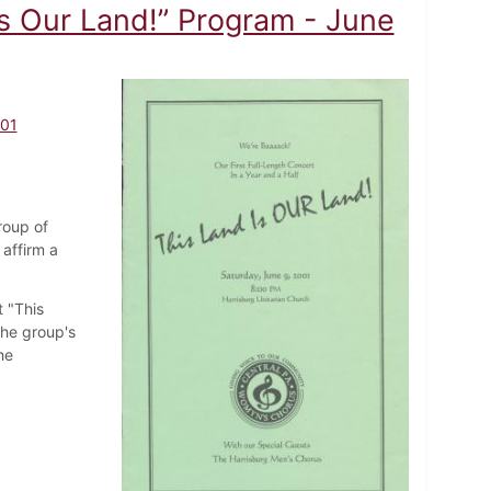
s Our Land!” Program - June
001
roup of
affirm a
 "This
the group's
he