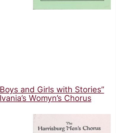
oys and Girls with Stories”
lvania’s Womyn’s Chorus