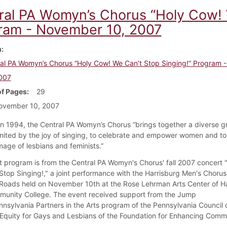
ral PA Womyn’s Chorus “Holy Cow! 
ram - November 10, 2007
m
al PA Womyn’s Chorus “Holy Cow! We Can’t Stop Singing!” Program
007
f Pages
29
ovember 10, 2007
n 1994, the Central PA Womyn’s Chorus “brings together a diverse g
ited by the joy of singing, to celebrate and empower women and to 
mage of lesbians and feminists.”
t program is from the Central PA Womyn's Chorus' fall 2007 concert 
Stop Singing!," a joint performance with the Harrisburg Men's Choru
ads held on November 10th at the Rose Lehrman Arts Center of Ha
unity College. The event received support from the Jump
nnsylvania Partners in the Arts program of the Pennsylvania Council 
Equity for Gays and Lesbians of the Foundation for Enhancing Commu