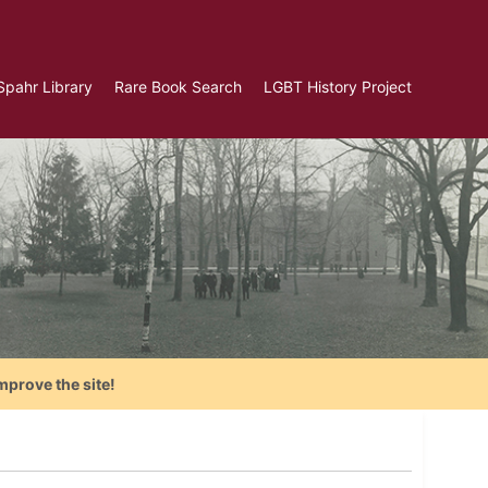
Spahr Library
Rare Book Search
LGBT History Project
mprove the site!