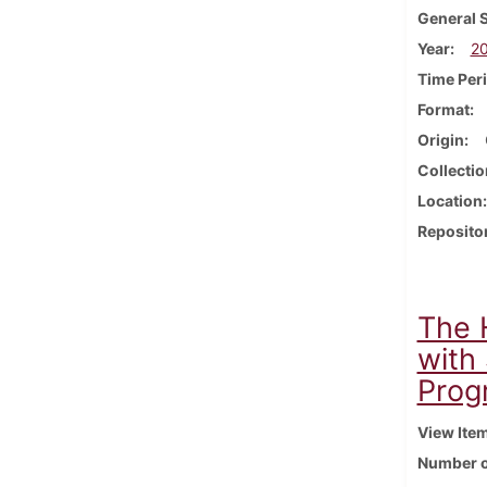
General 
Year
2
Time Per
Format
Origin
Collectio
Location
Reposito
The 
with
Prog
View Ite
Number o