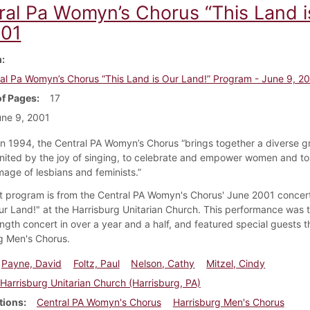
ral Pa Womyn’s Chorus “This Land i
001
m
al Pa Womyn’s Chorus “This Land is Our Land!” Program - June 9, 2
f Pages
17
ne 9, 2001
n 1994, the Central PA Womyn’s Chorus “brings together a diverse g
ited by the joy of singing, to celebrate and empower women and to 
mage of lesbians and feminists.”
t program is from the Central PA Womyn's Chorus' June 2001 concert
ur Land!" at the Harrisburg Unitarian Church. This performance was 
 length concert in over a year and a half, and featured special guests t
g Men's Chorus.
Payne, David
Foltz, Paul
Nelson, Cathy
Mitzel, Cindy
Harrisburg Unitarian Church (Harrisburg, PA)
tions
Central PA Womyn's Chorus
Harrisburg Men's Chorus