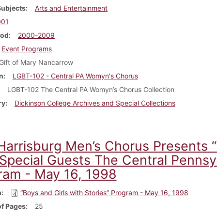
Subjects
Arts and Entertainment
001
iod
2000-2009
Event Programs
Gift of Mary Nancarrow
n
LGBT-102 - Central PA Womyn's Chorus
LGBT-102 The Central PA Womyn’s Chorus Collection
ry
Dickinson College Archives and Special Collections
Harrisburg Men’s Chorus Presents “B
 Special Guests The Central Pennsy
ram - May 16, 1998
m
“Boys and Girls with Stories” Program - May 16, 1998
f Pages
25