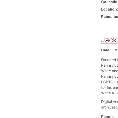
Collectio
Location
Reposito
Jack
Date
1
Founded b
Pennsylva
White an
Pennsylva
LGBTQ+ or
for his e
White & C
Digital ve
archives@
People