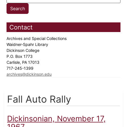
Contact
Archives and Special Collections
Waidner-Spahr Library
Dickinson College
P.O. Box 1773
Carlisle, PA 17013
717-245-1399
archives@dickinson.edu
Fall Auto Rally
Dickinsonian, November 17,
1967