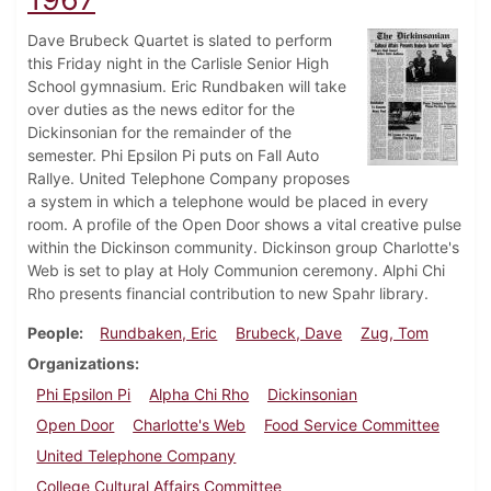
Dave Brubeck Quartet is slated to perform
this Friday night in the Carlisle Senior High
School gymnasium. Eric Rundbaken will take
over duties as the news editor for the
Dickinsonian for the remainder of the
semester. Phi Epsilon Pi puts on Fall Auto
Rallye. United Telephone Company proposes
a system in which a telephone would be placed in every
room. A profile of the Open Door shows a vital creative pulse
within the Dickinson community. Dickinson group Charlotte's
Web is set to play at Holy Communion ceremony. Alphi Chi
Rho presents financial contribution to new Spahr library.
People
Rundbaken, Eric
Brubeck, Dave
Zug, Tom
Organizations
Phi Epsilon Pi
Alpha Chi Rho
Dickinsonian
Open Door
Charlotte's Web
Food Service Committee
United Telephone Company
College Cultural Affairs Committee