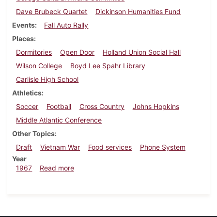
Dave Brubeck Quartet
Dickinson Humanities Fund
Events
Fall Auto Rally
Places
Dormitories
Open Door
Holland Union Social Hall
Wilson College
Boyd Lee Spahr Library
Carlisle High School
Athletics
Soccer
Football
Cross Country
Johns Hopkins
Middle Atlantic Conference
Other Topics
Draft
Vietnam War
Food services
Phone System
Year
about Dickinsonian, November 17, 1967
1967
Read more