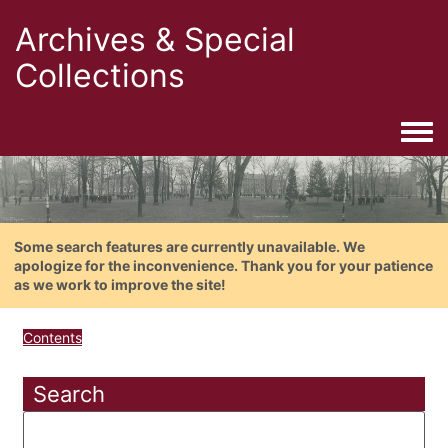
Archives & Special
Collections
Togg
Some search features are currently unavailable. We
apologize for the inconvenience. Thank you for your patience
as we work to improve the site!
Contents
Search