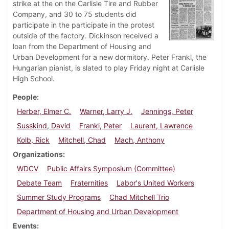
strike at the on the Carlisle Tire and Rubber
Company, and 30 to 75 students did
participate in the participate in the protest
outside of the factory. Dickinson received a
loan from the Department of Housing and
Urban Development for a new dormitory. Peter Frankl, the
Hungarian pianist, is slated to play Friday night at Carlisle
High School.
People
Herber, Elmer C.
Warner, Larry J.
Jennings, Peter
Susskind, David
Frankl, Peter
Laurent, Lawrence
Kolb, Rick
Mitchell, Chad
Mach, Anthony
Organizations
WDCV
Public Affairs Symposium (Committee)
Debate Team
Fraternities
Labor's United Workers
Summer Study Programs
Chad Mitchell Trio
Department of Housing and Urban Development
Events