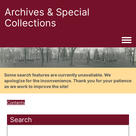
Archives & Special
Collections
Togg
Some search features are currently unavailable. We
apologize for the inconvenience. Thank you for your patience
as we work to improve the site!
Contents
Search