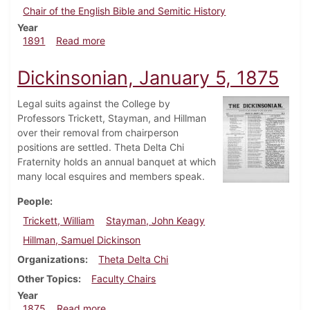
Chair of the English Bible and Semitic History
Year
about Dickinsonian, April 1891
1891
Read more
Dickinsonian, January 5, 1875
Legal suits against the College by
Professors Trickett, Stayman, and Hillman
over their removal from chairperson
positions are settled. Theta Delta Chi
Fraternity holds an annual banquet at which
many local esquires and members speak.
People
Trickett, William
Stayman, John Keagy
Hillman, Samuel Dickinson
Organizations
Theta Delta Chi
Other Topics
Faculty Chairs
Year
about Dickinsonian, January 5, 1875
1875
Read more