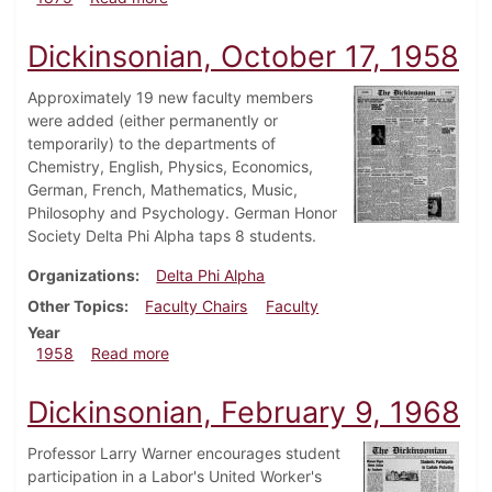
Dickinsonian, October 17, 1958
Approximately 19 new faculty members
were added (either permanently or
temporarily) to the departments of
Chemistry, English, Physics, Economics,
German, French, Mathematics, Music,
Philosophy and Psychology. German Honor
Society Delta Phi Alpha taps 8 students.
Organizations
Delta Phi Alpha
Other Topics
Faculty Chairs
Faculty
Year
about Dickinsonian, October 17, 1958
1958
Read more
Dickinsonian, February 9, 1968
Professor Larry Warner encourages student
participation in a Labor's United Worker's