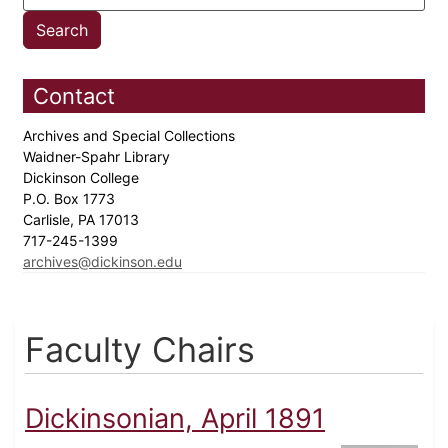
Contact
Archives and Special Collections
Waidner-Spahr Library
Dickinson College
P.O. Box 1773
Carlisle, PA 17013
717-245-1399
archives@dickinson.edu
Faculty Chairs
Dickinsonian, April 1891