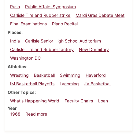
Rush
Public Affairs Symposium
Carlisle Tire and Rubber strike
Mardi Gras Debate Meet
Final Examinations
Piano Recital
Places
India
Carlisle Senior High School Auditorium
Carlisle Tire and Rubber factory
New Dormitory
Washington DC
Athletics
Wrestling
Basketball
Swimming
Haverford
IM Basketball Playoffs
Lycoming
JV Basketball
Other Topics
What's Happening World
Faculty Chairs
Loan
Year
about Dickinsonian, February 9, 1968
1968
Read more