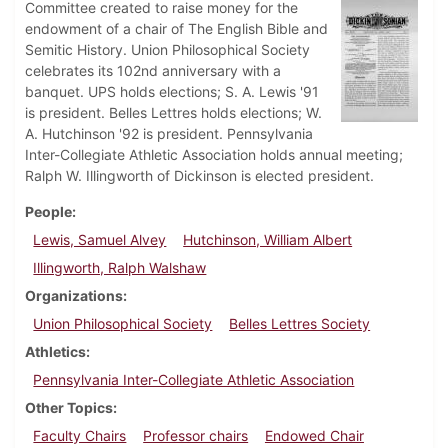
Committee created to raise money for the
endowment of a chair of The English Bible and
Semitic History. Union Philosophical Society
celebrates its 102nd anniversary with a
banquet. UPS holds elections; S. A. Lewis '91
is president. Belles Lettres holds elections; W.
A. Hutchinson '92 is president. Pennsylvania
Inter-Collegiate Athletic Association holds annual meeting;
Ralph W. Illingworth of Dickinson is elected president.
People
Lewis, Samuel Alvey
Hutchinson, William Albert
Illingworth, Ralph Walshaw
Organizations
Union Philosophical Society
Belles Lettres Society
Athletics
Pennsylvania Inter-Collegiate Athletic Association
Other Topics
Faculty Chairs
Professor chairs
Endowed Chair