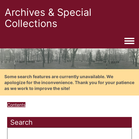
Archives & Special
Collections
Togg
Some search features are currently unavailable. We
apologize for the inconvenience. Thank you for your patience
as we work to improve the site!
Contents
Search