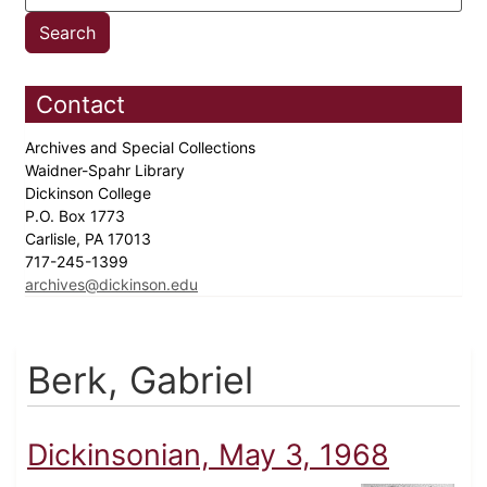
Contact
Archives and Special Collections
Waidner-Spahr Library
Dickinson College
P.O. Box 1773
Carlisle, PA 17013
717-245-1399
archives@dickinson.edu
Berk, Gabriel
Dickinsonian, May 3, 1968