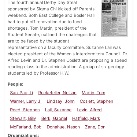
The fourth annual Derby Day Steal
sponsored by Sigma Chi kicked off Parents'
weekend. Both East College and Bosler Hall
had to put off renovation due to fund
shortages. Tom Martin, president of the
Student Senate, outlined the challenges that
are to be faced by the student
representative on a faculty committee. Suzanne Lail was
elected president of the Women's Interdormitory Council. Dr.
Alfred Levin and Dr. Stephen Coslett are proposing a speed
reading class to the administration. A group of six geology
students led by Professor H.W.
People
San-Pao, Li
Rockefeller, Nelson
Martin, Tom
Warner, Larry J.
Lindsay, John
Coslett, Stephen
Reed, Stephen
Lail, Suzanne
Levin, Alfred
Stewart, Billy
Berk, Gabriel
Hatfield, Mark
McFarland, Bob
Donahue, Nason
Zane, Don
Organizations