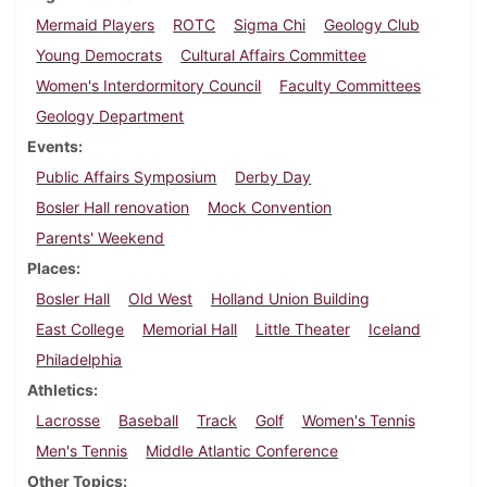
Mermaid Players
ROTC
Sigma Chi
Geology Club
Young Democrats
Cultural Affairs Committee
Women's Interdormitory Council
Faculty Committees
Geology Department
Events
Public Affairs Symposium
Derby Day
Bosler Hall renovation
Mock Convention
Parents' Weekend
Places
Bosler Hall
Old West
Holland Union Building
East College
Memorial Hall
Little Theater
Iceland
Philadelphia
Athletics
Lacrosse
Baseball
Track
Golf
Women's Tennis
Men's Tennis
Middle Atlantic Conference
Other Topics