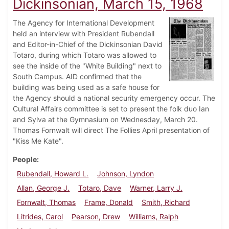
Dickinsonian, March 15, 1968
The Agency for International Development
held an interview with President Rubendall
and Editor-in-Chief of the Dickinsonian David
Totaro, during which Totaro was allowed to
see the inside of the "White Building" next to
South Campus. AID confirmed that the
building was being used as a safe house for
the Agency should a national security emergency occur. The
Cultural Affairs committee is set to present the folk duo Ian
and Sylva at the Gymnasium on Wednesday, March 20.
Thomas Fornwalt will direct The Follies April presentation of
"Kiss Me Kate".
People
Rubendall, Howard L.
Johnson, Lyndon
Allan, George J.
Totaro, Dave
Warner, Larry J.
Fornwalt, Thomas
Frame, Donald
Smith, Richard
Litrides, Carol
Pearson, Drew
Williams, Ralph