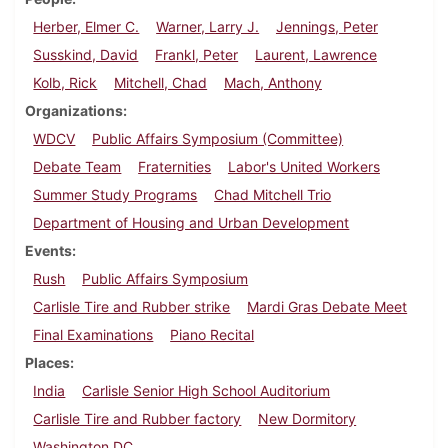
Herber, Elmer C.
Warner, Larry J.
Jennings, Peter
Susskind, David
Frankl, Peter
Laurent, Lawrence
Kolb, Rick
Mitchell, Chad
Mach, Anthony
Organizations
WDCV
Public Affairs Symposium (Committee)
Debate Team
Fraternities
Labor's United Workers
Summer Study Programs
Chad Mitchell Trio
Department of Housing and Urban Development
Events
Rush
Public Affairs Symposium
Carlisle Tire and Rubber strike
Mardi Gras Debate Meet
Final Examinations
Piano Recital
Places
India
Carlisle Senior High School Auditorium
Carlisle Tire and Rubber factory
New Dormitory
Washington DC