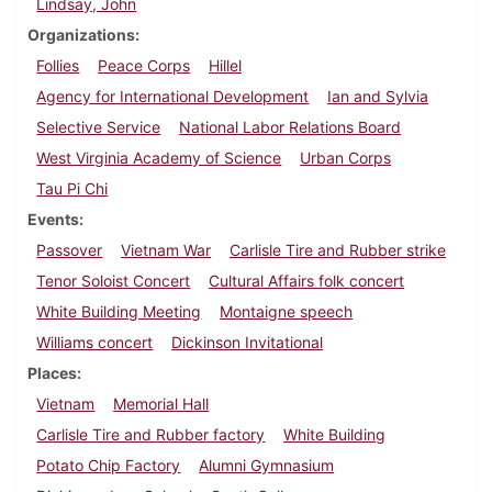
Lindsay, John
Organizations
Follies
Peace Corps
Hillel
Agency for International Development
Ian and Sylvia
Selective Service
National Labor Relations Board
West Virginia Academy of Science
Urban Corps
Tau Pi Chi
Events
Passover
Vietnam War
Carlisle Tire and Rubber strike
Tenor Soloist Concert
Cultural Affairs folk concert
White Building Meeting
Montaigne speech
Williams concert
Dickinson Invitational
Places
Vietnam
Memorial Hall
Carlisle Tire and Rubber factory
White Building
Potato Chip Factory
Alumni Gymnasium