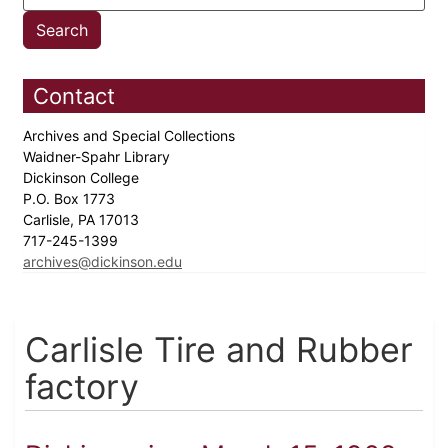
Contact
Archives and Special Collections
Waidner-Spahr Library
Dickinson College
P.O. Box 1773
Carlisle, PA 17013
717-245-1399
archives@dickinson.edu
Carlisle Tire and Rubber
factory