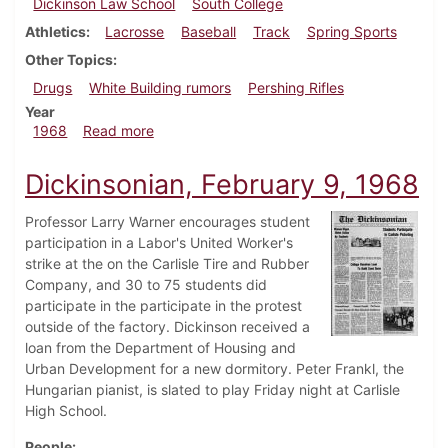
Dickinson Law School
South College
Athletics
Lacrosse
Baseball
Track
Spring Sports
Other Topics
Drugs
White Building rumors
Pershing Rifles
Year
about Dickinsonian, March 15, 1968
1968
Read more
Dickinsonian, February 9, 1968
Professor Larry Warner encourages student
participation in a Labor's United Worker's
strike at the on the Carlisle Tire and Rubber
Company, and 30 to 75 students did
participate in the participate in the protest
outside of the factory. Dickinson received a
loan from the Department of Housing and
Urban Development for a new dormitory. Peter Frankl, the
Hungarian pianist, is slated to play Friday night at Carlisle
High School.
People