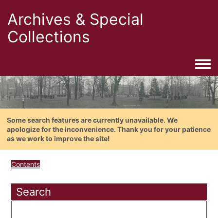
Archives & Special
Collections
Togg
Some search features are currently unavailable. We
apologize for the inconvenience. Thank you for your patience
as we work to improve the site!
Contents
Search