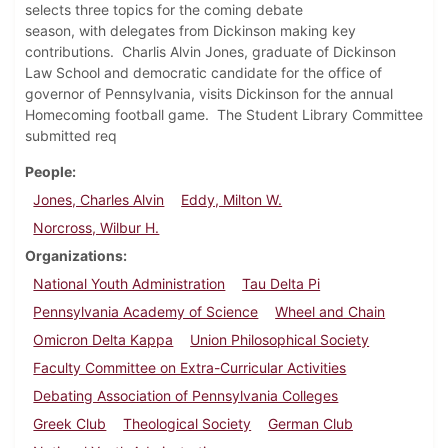
selects three topics for the coming debate
season, with delegates from Dickinson making key
contributions. Charlis Alvin Jones, graduate of Dickinson
Law School and democratic candidate for the office of
governor of Pennsylvania, visits Dickinson for the annual
Homecoming football game. The Student Library Committee
submitted req
People
Jones, Charles Alvin
Eddy, Milton W.
Norcross, Wilbur H.
Organizations
National Youth Administration
Tau Delta Pi
Pennsylvania Academy of Science
Wheel and Chain
Omicron Delta Kappa
Union Philosophical Society
Faculty Committee on Extra-Curricular Activities
Debating Association of Pennsylvania Colleges
Greek Club
Theological Society
German Club