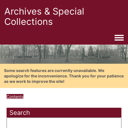
Archives & Special
Collections
Togg
Some search features are currently unavailable. We
apologize for the inconvenience. Thank you for your patience
as we work to improve the site!
Contents
Search