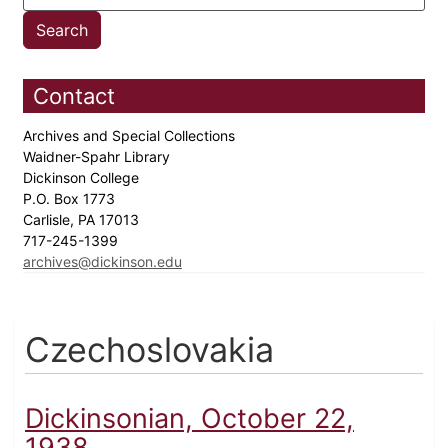
Contact
Archives and Special Collections
Waidner-Spahr Library
Dickinson College
P.O. Box 1773
Carlisle, PA 17013
717-245-1399
archives@dickinson.edu
Czechoslovakia
Dickinsonian, October 22,
1938