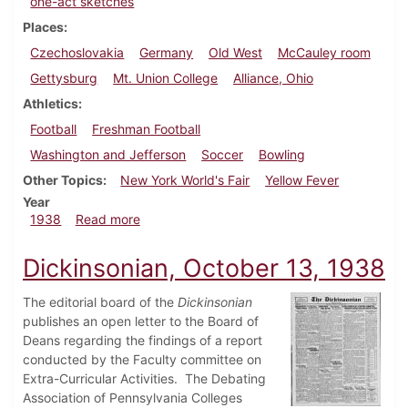
one-act sketches
Places
Czechoslovakia
Germany
Old West
McCauley room
Gettysburg
Mt. Union College
Alliance, Ohio
Athletics
Football
Freshman Football
Washington and Jefferson
Soccer
Bowling
Other Topics
New York World's Fair
Yellow Fever
Year
about Dickinsonian, October 22, 1938
1938
Read more
Dickinsonian, October 13, 1938
The editorial board of the
Dickinsonian
publishes an open letter to the Board of
Deans regarding the findings of a report
conducted by the Faculty committee on
Extra-Curricular Activities. The Debating
Association of Pennsylvania Colleges