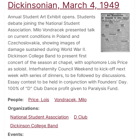
Dickinsonian, March 4, 1949
Annual Student Art Exhibit opens. Students
debate joining the National Student
Association. Milo Vondracek presented talk
on current conditions in Poland and
Czechoslovakia, showing images of
damage sustained during World War II.
Dickinson College Band to present first
concert of the season at chapel, with sophomore Lois Price
as soloist. Interfraternity Council Weekend to kick-off next
week with series of dinners, to be followed by discussions.
Essay contest to be held in conjunction with Founders' Day.
100% of "D" Club Dance profit given to Paralysis Fund.
People
Price, Lois
Vondracek, Milo
Organizations
National Student Association
D Club
Dickinson College Band
Events