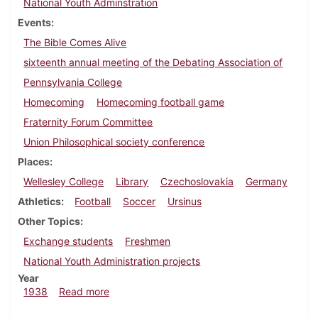
National Youth Adminstration
Events
The Bible Comes Alive
sixteenth annual meeting of the Debating Association of
Pennsylvania College
Homecoming
Homecoming football game
Fraternity Forum Committee
Union Philosophical society conference
Places
Wellesley College
Library
Czechoslovakia
Germany
Athletics
Football
Soccer
Ursinus
Other Topics
Exchange students
Freshmen
National Youth Administration projects
Year
about Dickinsonian, October 13, 1938
1938
Read more