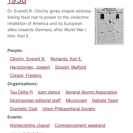
Dr. Everett R. Clinchy gives chapel address
linking Nazi rise to power to the vindictive
retaliation of America and its European
allies towards Germany after World War I.
Hon. Karl E.
People
Clinchy, Everett R.
Richards, Karl E.
Haroutunian, Joseph
Stough, Mulford
Corson, Frederic
Organizations
Tau Delta Pi
barn dance
General Alumni Association
Dickinsonian editorial staff
Microcosm
Debate Team
Dramatic Club
Union Philosophical Society
Events
Homecoming chapel
Commencement weekend